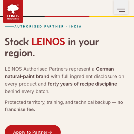
AUTHORISED PARTNER · INDIA
Stock
in your
region.
LEINOS Authorised Partners represent a
German
natural-paint brand
with full ingredient disclosure on
every product and
forty years of recipe discipline
behind every batch.
Protected territory, training, and technical backup —
no
franchise fee.
Apply to Partner