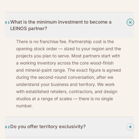
What is the minimum investment to become a
01
LEINOS partner?
There is no franchise fee. Partnership cost is the
opening stock order — sized to your region and the
projects you plan to serve. Most partners start with
a working inventory across the core wood-finish
and mineral-paint range. The exact figure is agreed
during the second-round conversation, after we
understand your business and territory. We work
with established retailers, contractors, and design
studios at a range of scales — there is no single
number.
Do you offer territory exclusivity?
02