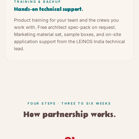
TRAINING & BACKUP
Hands-on technical support.
Product training for your team and the crews you
work with. Free architect spec-pack on request.
Marketing material set, sample boxes, and on-site
application support from the LEINOS India technical
lead.
FOUR STEPS · THREE TO SIX WEEKS
How partnership works.