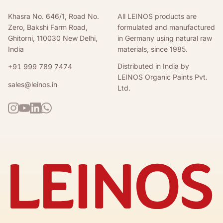
Khasra No. 646/1, Road No.
All LEINOS products are
Zero, Bakshi Farm Road,
formulated and manufactured
Ghitorni, 110030 New Delhi,
in Germany using natural raw
India
materials, since 1985.
Distributed in India by
+91 999 789 7474
LEINOS Organic Paints Pvt.
sales@leinos.in
Ltd.