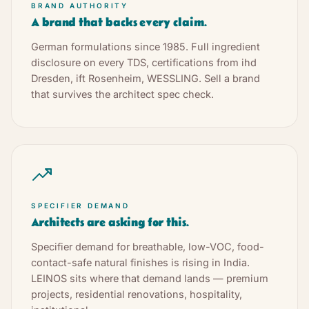
BRAND AUTHORITY
A brand that backs every claim.
German formulations since 1985. Full ingredient
disclosure on every TDS, certifications from ihd
Dresden, ift Rosenheim, WESSLING. Sell a brand
that survives the architect spec check.
SPECIFIER DEMAND
Architects are asking for this.
Specifier demand for breathable, low-VOC, food-
contact-safe natural finishes is rising in India.
LEINOS sits where that demand lands — premium
projects, residential renovations, hospitality,