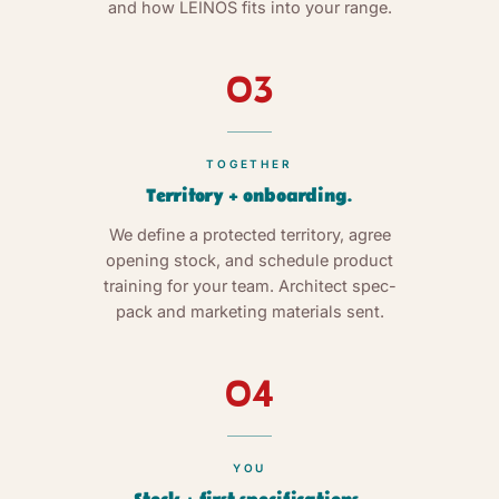
and how LEINOS fits into your range.
03
TOGETHER
Territory + onboarding.
We define a protected territory, agree
opening stock, and schedule product
training for your team. Architect spec-
pack and marketing materials sent.
04
YOU