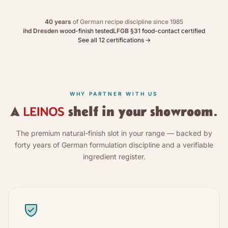
40 years
of German recipe discipline since 1985
ihd Dresden
wood-finish tested
LFGB §31
food-contact certified
See all 12 certifications
→
WHY PARTNER WITH US
A
shelf in your showroom.
The premium natural-finish slot in your range — backed by
forty years of German formulation discipline and a verifiable
ingredient register.