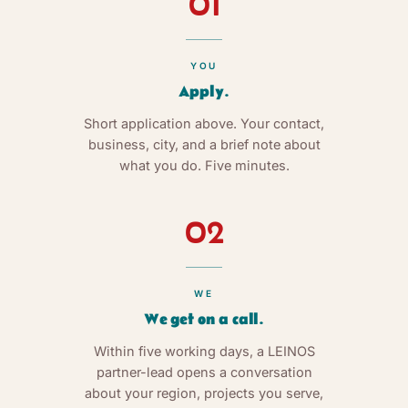
01
YOU
Apply.
Short application above. Your contact,
business, city, and a brief note about
what you do. Five minutes.
02
WE
We get on a call.
Within five working days, a LEINOS
partner-lead opens a conversation
about your region, projects you serve,