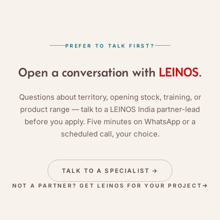
PREFER TO TALK FIRST?
Open a conversation with
.
Questions about territory, opening stock, training, or
product range — talk to a LEINOS India partner-lead
before you apply. Five minutes on WhatsApp or a
scheduled call, your choice.
TALK TO A SPECIALIST
→
NOT A PARTNER? GET LEINOS FOR YOUR PROJECT