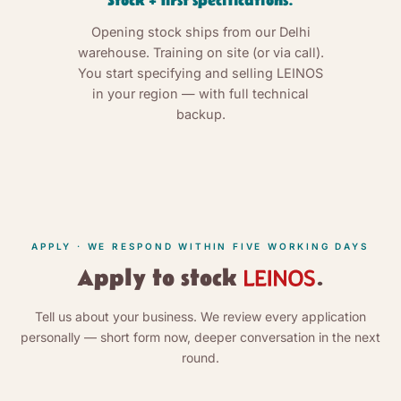
Stock + first specifications.
Opening stock ships from our Delhi
warehouse. Training on site (or via call).
You start specifying and selling LEINOS
in your region — with full technical
backup.
APPLY · WE RESPOND WITHIN FIVE WORKING DAYS
Apply to stock
.
Tell us about your business. We review every application
personally — short form now, deeper conversation in the next
round.