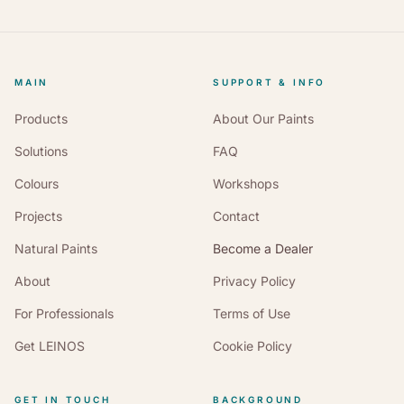
MAIN
SUPPORT & INFO
Products
About Our Paints
Solutions
FAQ
Colours
Workshops
Projects
Contact
Natural Paints
Become a Dealer
About
Privacy Policy
For Professionals
Terms of Use
Get LEINOS
Cookie Policy
GET IN TOUCH
BACKGROUND