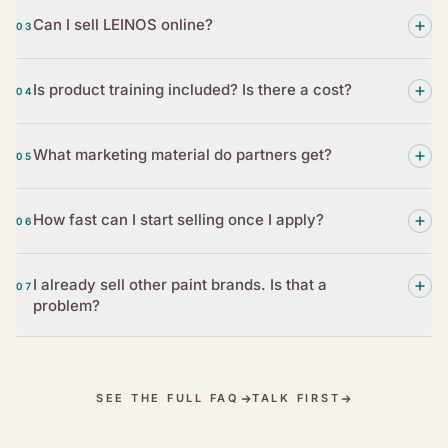
Can I sell LEINOS online?
03
Is product training included? Is there a cost?
04
What marketing material do partners get?
05
How fast can I start selling once I apply?
06
I already sell other paint brands. Is that a
07
problem?
SEE THE FULL FAQ
TALK FIRST