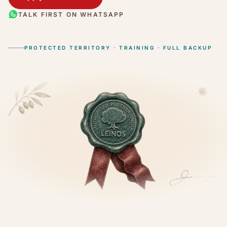
TALK FIRST ON WHATSAPP
PROTECTED TERRITORY · TRAINING · FULL BACKUP