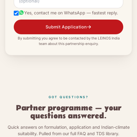
Yes, contact me on WhatsApp — fastest reply.
Submit Application
By submitting you agree to be contacted by the LEINOS India
team about this partnership enquiry.
GOT QUESTIONS?
Partner programme — your
questions answered.
Quick answers on formulation, application and Indian-climate
suitability. Pulled from our full FAQ and TDS library.