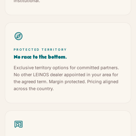
institutional.
PROTECTED TERRITORY
No race to the bottom.
Exclusive territory options for committed partners.
No other LEINOS dealer appointed in your area for
the agreed term. Margin protected. Pricing aligned
across the country.