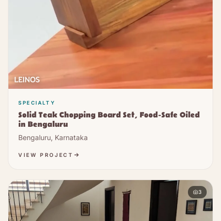
SPECIALTY
Solid Teak Chopping Board Set, Food-Safe Oiled
in Bengaluru
Bengaluru, Karnataka
VIEW PROJECT
3