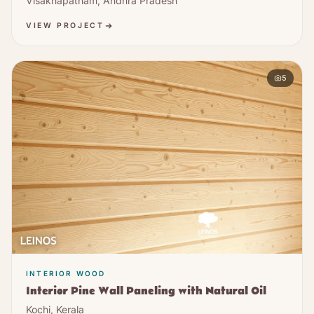
Visakhapatnam, Andhra Pradesh
VIEW PROJECT
5
INTERIOR WOOD
Interior Pine Wall Paneling with Natural Oil
Kochi, Kerala