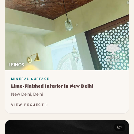
MINERAL SURFACE
Lime-Finished Interior in New Delhi
New Delhi, Delhi
VIEW PROJECT
5