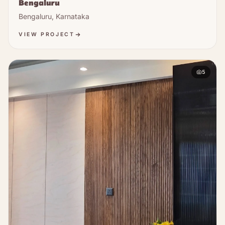
Bengaluru
Bengaluru, Karnataka
VIEW PROJECT
5