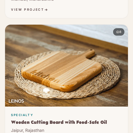
VIEW PROJECT
8
SPECIALTY
Wooden Cutting Board with Food-Safe Oil
Jaipur, Rajasthan