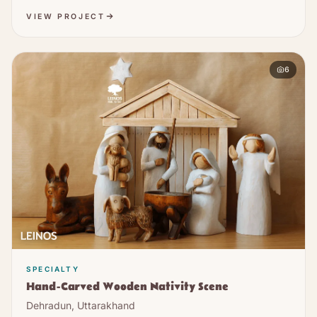
VIEW PROJECT
6
SPECIALTY
Hand-Carved Wooden Nativity Scene
Dehradun, Uttarakhand