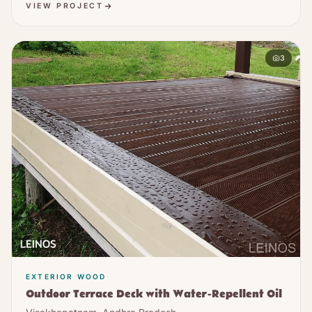
VIEW PROJECT
3
EXTERIOR WOOD
Outdoor Terrace Deck with Water-Repellent Oil