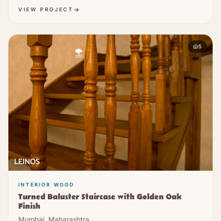
VIEW PROJECT
5
INTERIOR WOOD
Turned Baluster Staircase with Golden Oak
Finish
Mumbai, Maharashtra