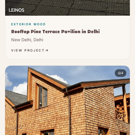
EXTERIOR WOOD
Rooftop Pine Terrace Pavilion in Delhi
New Delhi, Delhi
VIEW PROJECT
4