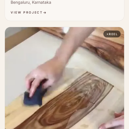
Bengaluru, Karnataka
VIEW PROJECT
REEL