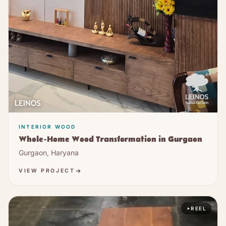
INTERIOR WOOD
Whole-Home Wood Transformation in Gurgaon
Gurgaon, Haryana
VIEW PROJECT
REEL