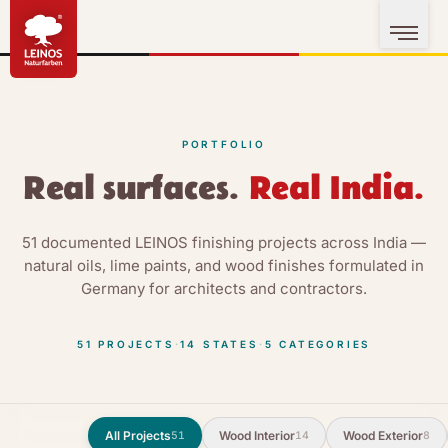
PORTFOLIO
Real surfaces.
Real India.
51 documented LEINOS finishing projects across India —
natural oils, lime paints, and wood finishes formulated in
Germany for architects and contractors.
51
PROJECTS
·
14
STATES
·
5
CATEGORIES
All Projects
Wood Interior
Wood Exterior
51
14
8