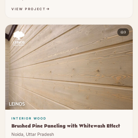
VIEW PROJECT
3
INTERIOR WOOD
Brushed Pine Paneling with Whitewash Effect
Noida, Uttar Pradesh