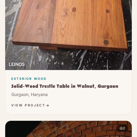
EXTERIOR WOOD
Solid-Wood Trestle Table in Walnut, Gurgaon
Gurgaon, Haryana
VIEW PROJECT
2