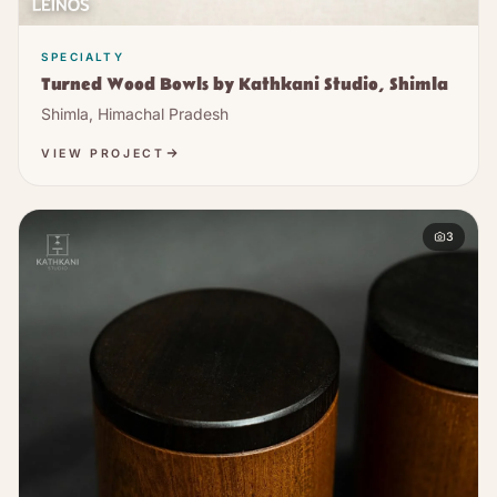
SPECIALTY
Turned Wood Bowls by Kathkani Studio, Shimla
Shimla, Himachal Pradesh
VIEW PROJECT
3