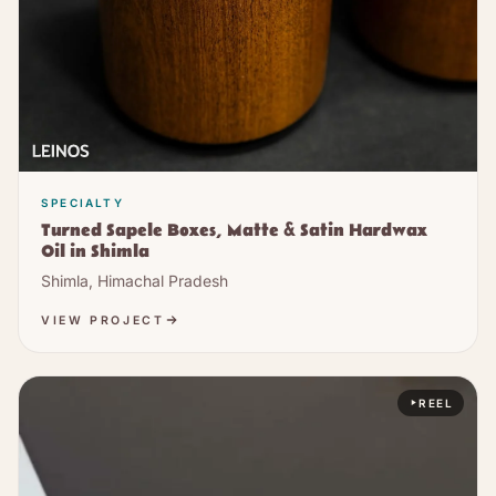
SPECIALTY
Turned Sapele Boxes, Matte & Satin Hardwax
Oil in Shimla
Shimla, Himachal Pradesh
VIEW PROJECT
REEL