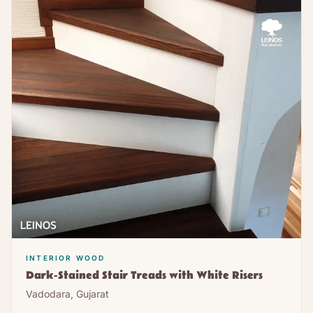
INTERIOR WOOD
Dark-Stained Stair Treads with White Risers
Vadodara, Gujarat