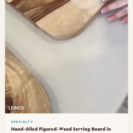
SPECIALTY
Hand-Oiled Figured-Wood Serving Board in