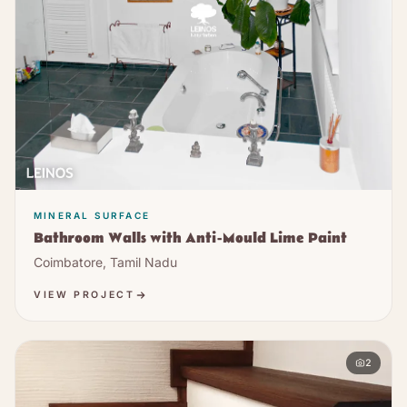
MINERAL SURFACE
Bathroom Walls with Anti-Mould Lime Paint
Coimbatore, Tamil Nadu
VIEW PROJECT
2