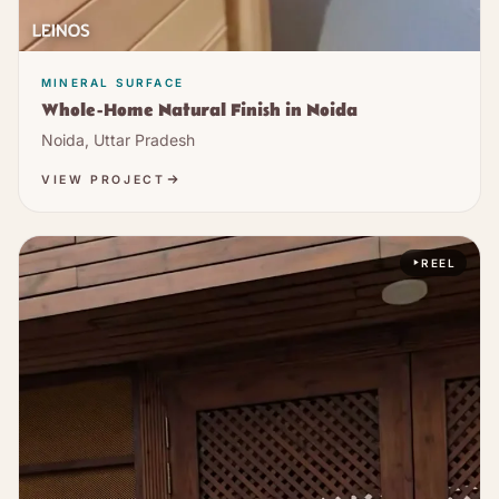
MINERAL SURFACE
Whole-Home Natural Finish in Noida
Noida, Uttar Pradesh
VIEW PROJECT
REEL