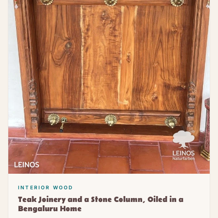
INTERIOR WOOD
Teak Joinery and a Stone Column, Oiled in a
Bengaluru Home