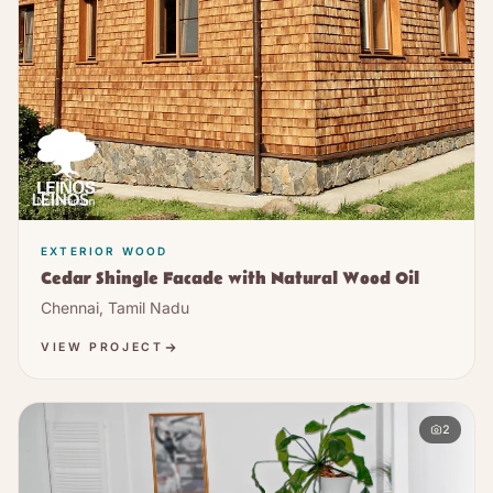
EXTERIOR WOOD
Cedar Shingle Facade with Natural Wood Oil
Chennai, Tamil Nadu
VIEW PROJECT
2