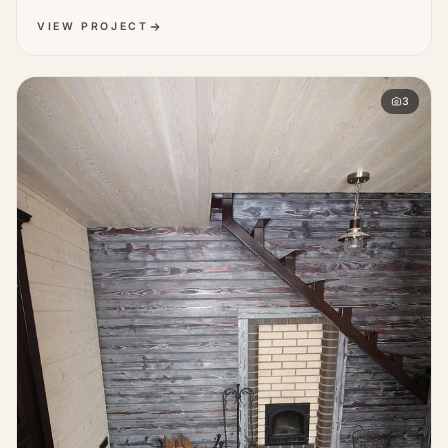
VIEW PROJECT
3