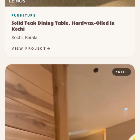
FURNITURE
Solid Teak Dining Table, Hardwax-Oiled in
Kochi
Kochi, Kerala
VIEW PROJECT
REEL