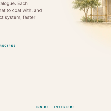
talogue. Each
hat to coat with, and
uct system, faster
 RECIPES
INSIDE · INTERIORS