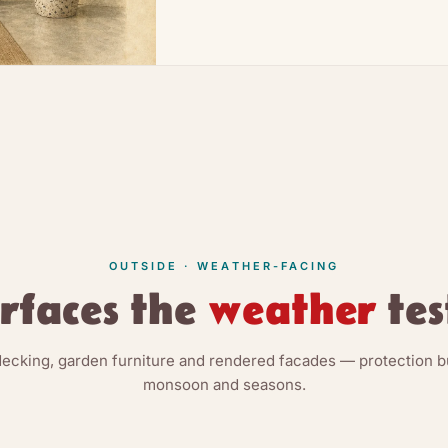
OUTSIDE · WEATHER-FACING
rfaces the
weather
tes
decking, garden furniture and rendered facades — protection bui
monsoon and seasons.