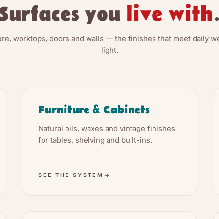
Surfaces you
live with
ture, worktops, doors and walls — the finishes that meet daily w
light.
Furniture & Cabinets
Natural oils, waxes and vintage finishes
for tables, shelving and built-ins.
SEE THE SYSTEM