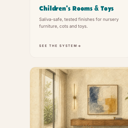
Children's Rooms & Toys
Saliva-safe, tested finishes for nursery
furniture, cots and toys.
SEE THE SYSTEM