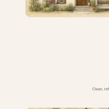
Clean, re