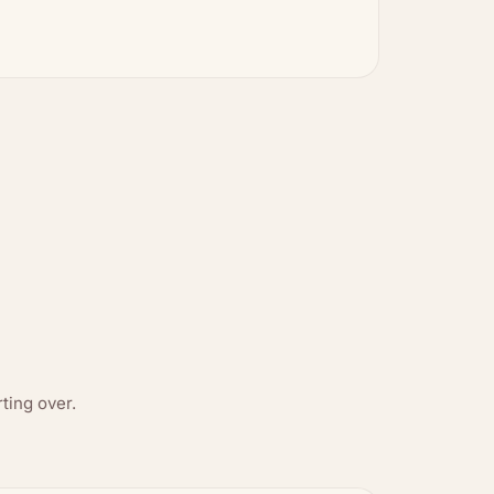
ting over.