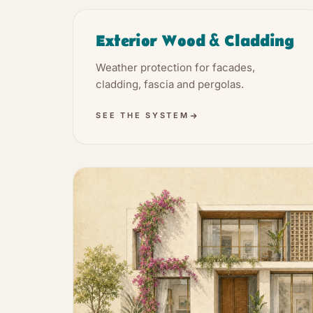
Exterior Wood & Cladding
Weather protection for facades,
cladding, fascia and pergolas.
SEE THE SYSTEM