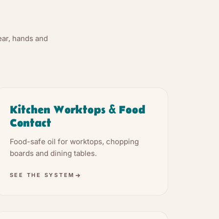
.
ear, hands and
Kitchen Worktops & Food
Contact
Food-safe oil for worktops, chopping
boards and dining tables.
SEE THE SYSTEM