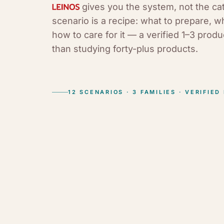
gives you the system, not the ca
scenario is a recipe: what to prepare, w
how to care for it — a verified 1–3 prod
than studying forty-plus products.
12 SCENARIOS · 3 FAMILIES · VERIFIED