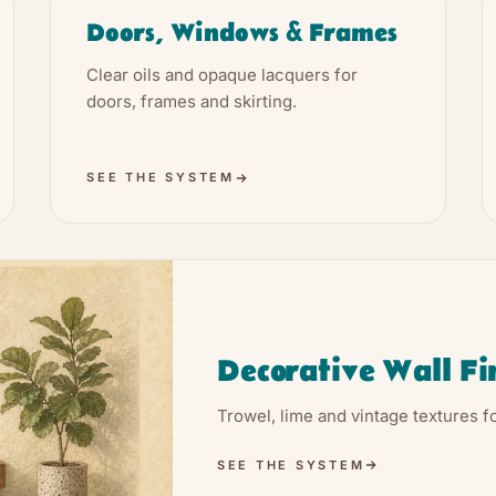
Doors, Windows & Frames
Clear oils and opaque lacquers for
doors, frames and skirting.
SEE THE SYSTEM
Decorative Wall Fi
Trowel, lime and vintage textures fo
SEE THE SYSTEM