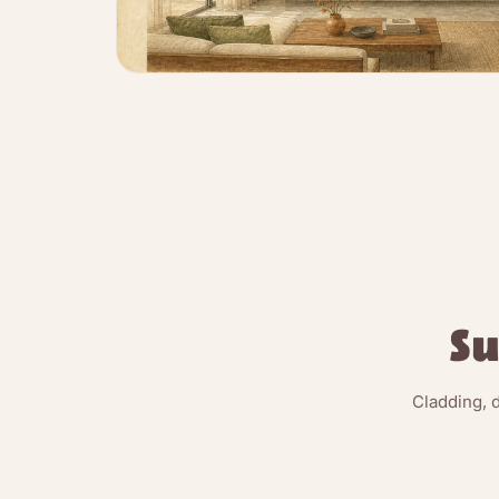
Su
Cladding, 