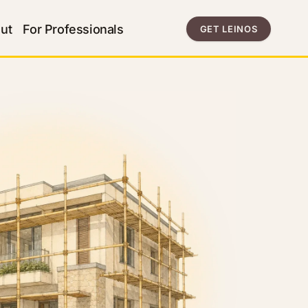
ut
For Professionals
GET LEINOS