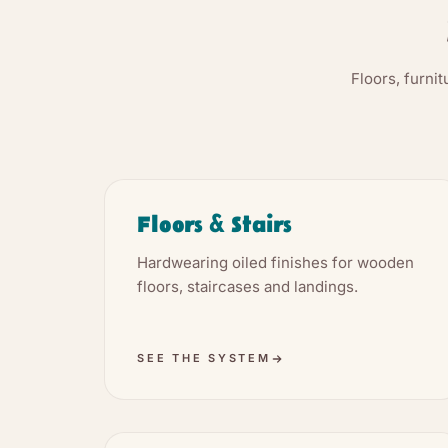
Floors, furni
Floors & Stairs
Hardwearing oiled finishes for wooden
floors, staircases and landings.
SEE THE SYSTEM