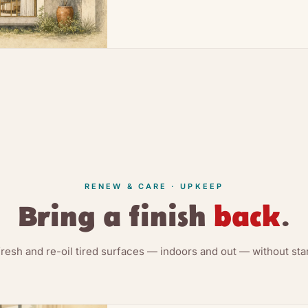
RENEW & CARE · UPKEEP
Bring a finish
back
.
fresh and re-oil tired surfaces — indoors and out — without star