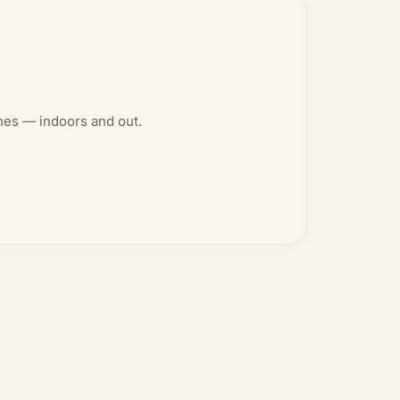
shes — indoors and out.