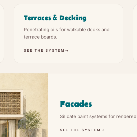
Terraces & Decking
Penetrating oils for walkable decks and
terrace boards.
SEE THE SYSTEM
Facades
Silicate paint systems for rendered
SEE THE SYSTEM