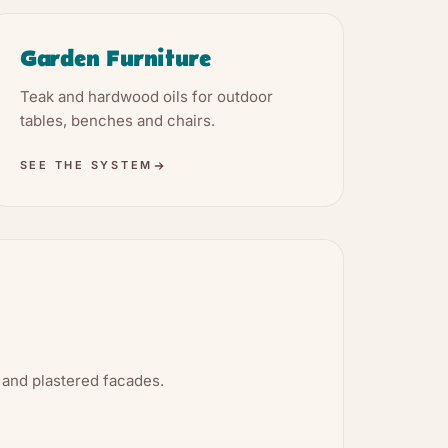
Garden Furniture
Teak and hardwood oils for outdoor
tables, benches and chairs.
SEE THE SYSTEM
 and plastered facades.