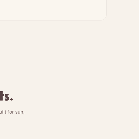
ts.
lt for sun,