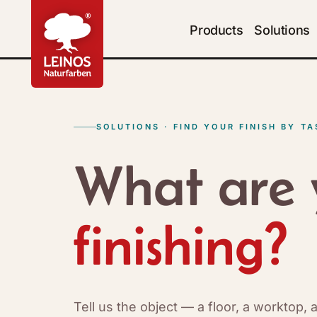
Products
Solutions
SOLUTIONS · FIND YOUR FINISH BY TA
What are 
finishing?
Tell us the object — a floor, a worktop,