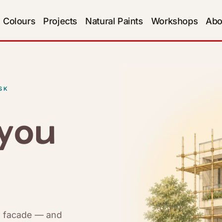
Colours
Projects
Natural Paints
Workshops
Abo
SK
you
 a facade — and