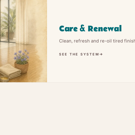
Care & Renewal
Clean, refresh and re-oil tired fini
SEE THE SYSTEM