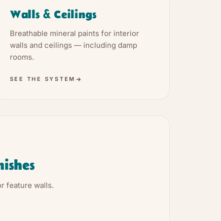
Walls & Ceilings
Breathable mineral paints for interior
walls and ceilings — including damp
rooms.
SEE THE SYSTEM
nishes
r feature walls.