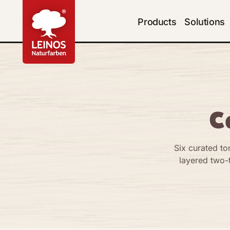
Products
Solutions
C
Six curated to
layered two-