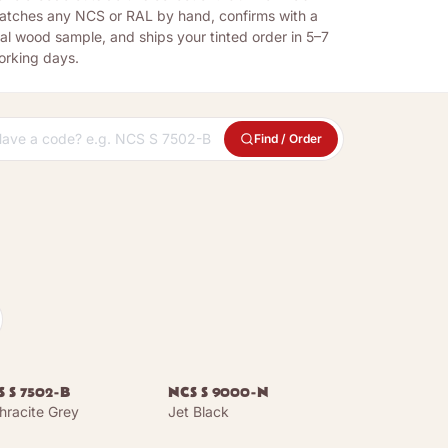
atches any NCS or RAL by hand, confirms with a
al wood sample, and ships your tinted order in 5–7
orking days.
Find / Order
 S 7502-B
NCS S 9000-N
hracite Grey
Jet Black