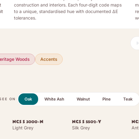
t
construction and interiors. Each four-digit code maps
m
lt
to a unique, standardised hue with documented ΔE
re
tolerances.
w
eritage Woods
Accents
Oak
White Ash
Walnut
Pine
Teak
SEE ON
NCS S 3000-N
NCS S 5502-Y
NCS
Light Grey
Silk Grey
Ant