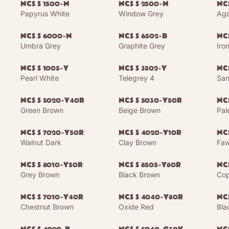
NCS S 1500-N
NCS S 2500-N
NCS
Papyrus White
Window Grey
Aga
NCS S 6000-N
NCS S 6502-B
NCS
Umbra Grey
Graphite Grey
Iro
NCS S 1005-Y
NCS S 3502-Y
NC
Pearl White
Telegrey 4
San
NCS S 5020-Y40R
NCS S 5030-Y50R
NC
Green Brown
Beige Brown
Pal
NCS S 7020-Y50R
NCS S 4020-Y10R
NC
Walnut Dark
Clay Brown
Faw
NCS S 8010-Y50R
NCS S 8505-Y80R
NC
Grey Brown
Black Brown
Cop
NCS S 7010-Y40R
NCS S 4040-Y80R
NC
Chestnut Brown
Oxide Red
Bla