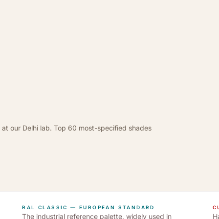
 at our Delhi lab. Top 60 most-specified shades
RAL CLASSIC — EUROPEAN STANDARD
C
The industrial reference palette, widely used in
Ha