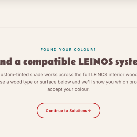
FOUND YOUR COLOUR?
ind a compatible LEINOS syst
custom-tinted shade works across the full LEINOS interior wood
e a wood type or surface below and we'll show you which pr
accept your colour.
Continue to Solutions