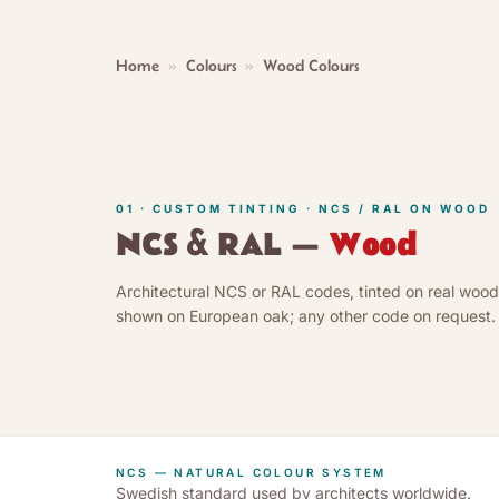
Home
»
Colours
»
Wood Colours
01 · CUSTOM TINTING · NCS / RAL ON WOOD
NCS & RAL —
Wood
Architectural NCS or RAL codes, tinted on real wood
shown on European oak; any other code on request.
NCS — NATURAL COLOUR SYSTEM
Swedish standard used by architects worldwide.