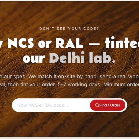
DON'T SEE YOUR CODE?
 NCS or RAL — tinte
our
Delhi lab.
olour spec. We match it on-site by hand, send a real woo
al, then tint your order. 5–7 working days. Minimum order
Find / Order