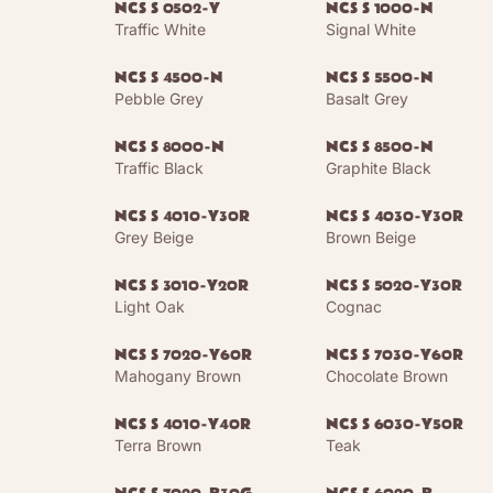
NCS S 0502-Y
NCS S 1000-N
Traffic White
Signal White
NCS S 4500-N
NCS S 5500-N
Pebble Grey
Basalt Grey
NCS S 8000-N
NCS S 8500-N
Traffic Black
Graphite Black
NCS S 4010-Y30R
NCS S 4030-Y30R
Grey Beige
Brown Beige
NCS S 3010-Y20R
NCS S 5020-Y30R
Light Oak
Cognac
NCS S 7020-Y60R
NCS S 7030-Y60R
Mahogany Brown
Chocolate Brown
NCS S 4010-Y40R
NCS S 6030-Y50R
Terra Brown
Teak