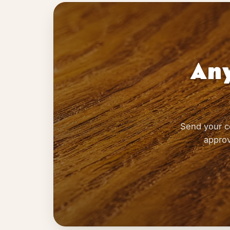
Any
Send your c
approv