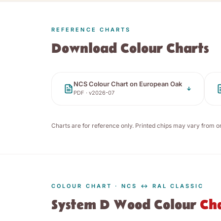
REFERENCE CHARTS
Download Colour Charts
NCS Colour Chart on European Oak
PDF · v
2026-07
Charts are for reference only. Printed chips may vary from o
COLOUR CHART · NCS ↔ RAL CLASSIC
System D Wood Colour
Ch