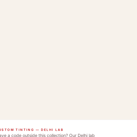
USTOM TINTING — DELHI LAB
ve a code outside this collection? Our Delhi lab