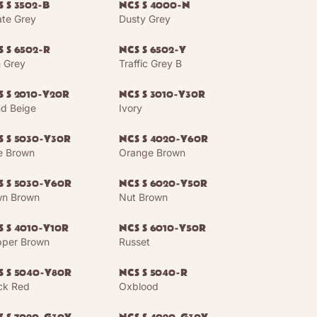
 S 3502-B
NCS S 4000-N
te Grey
Dusty Grey
 S 6502-R
NCS S 6502-Y
n Grey
Traffic Grey B
S S 2010-Y20R
NCS S 3010-Y30R
d Beige
Ivory
S S 5030-Y30R
NCS S 4020-Y60R
e Brown
Orange Brown
S S 5030-Y60R
NCS S 6020-Y50R
n Brown
Nut Brown
S S 4010-Y10R
NCS S 6010-Y50R
per Brown
Russet
S S 5040-Y80R
NCS S 5040-R
ck Red
Oxblood