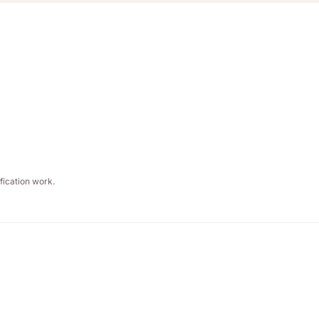
fication work.