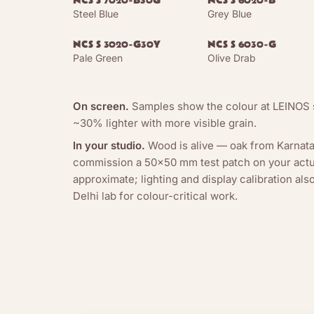
NCS S 7020-B30G
NCS S 6020-B
Steel Blue
Grey Blue
NCS S 3020-G30Y
NCS S 6030-G
Pale Green
Olive Drab
On screen.
Samples show the colour at LEINOS s
~30% lighter with more visible grain.
In your studio.
Wood is alive — oak from Karnata
commission a 50×50 mm test patch on your actua
approximate; lighting and display calibration al
Delhi lab for colour-critical work.