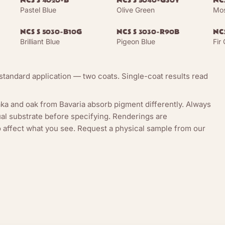
NCS S 4020-B
NCS S 5040-G30Y
NC
Pastel Blue
Olive Green
Mos
NCS S 5030-B10G
NCS S 3030-R90B
NC
Brilliant Blue
Pigeon Blue
Fir
tandard application — two coats. Single-coat results read
ka and oak from Bavaria absorb pigment differently. Always
l substrate before specifying. Renderings are
so affect what you see. Request a physical sample from our