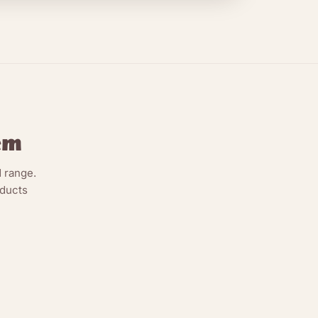
em
 range.
oducts