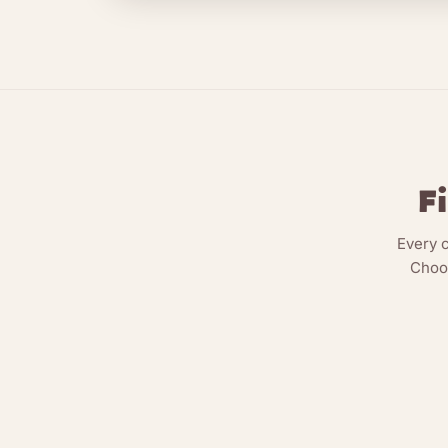
F
Every 
Choos