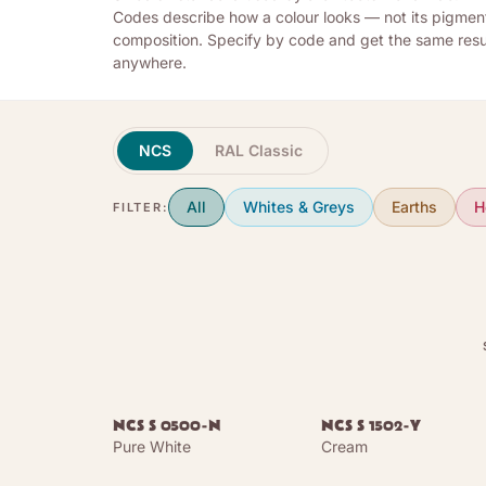
Codes describe how a colour looks — not its pigmen
composition. Specify by code and get the same resu
anywhere.
NCS
RAL Classic
All
Whites & Greys
Earths
H
FILTER:
NCS S 0500-N
NCS S 1502-Y
Pure White
Cream