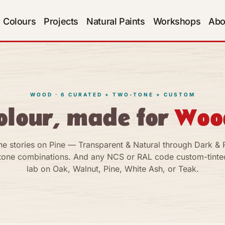
Colours
Projects
Natural Paints
Workshops
Abo
WOOD · 6 CURATED + TWO-TONE + CUSTOM
olour, made for
Woo
ne stories on Pine — Transparent & Natural through Dark & R
tone combinations. And any NCS or RAL code custom-tinted
lab on Oak, Walnut, Pine, White Ash, or Teak.