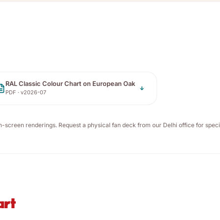
RAL Classic Colour Chart on European Oak
PDF · v
2026-07
n-screen renderings. Request a physical fan deck from our Delhi office for speci
art