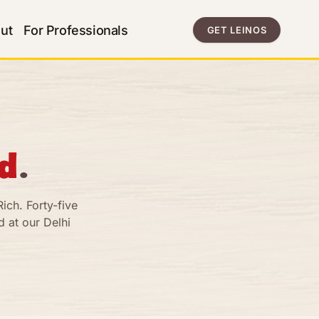
ut
For Professionals
GET LEINOS
d
.
ich. Forty-five
 at our Delhi