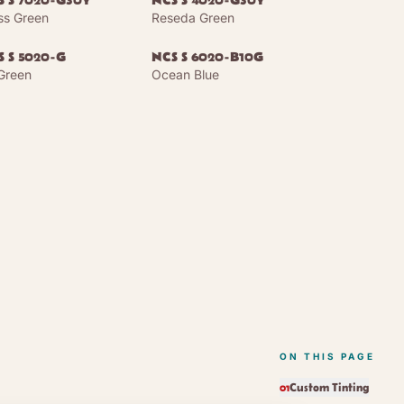
S S 7020-G30Y
NCS S 4020-G30Y
s Green
Reseda Green
S S 5020-G
NCS S 6020-B10G
 Green
Ocean Blue
ON THIS PAGE
Custom Tinting
01