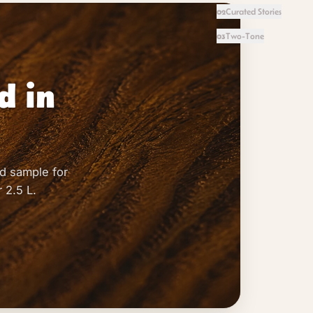
Curated Stories
02
Two-Tone
03
d in
d sample for
 2.5 L.