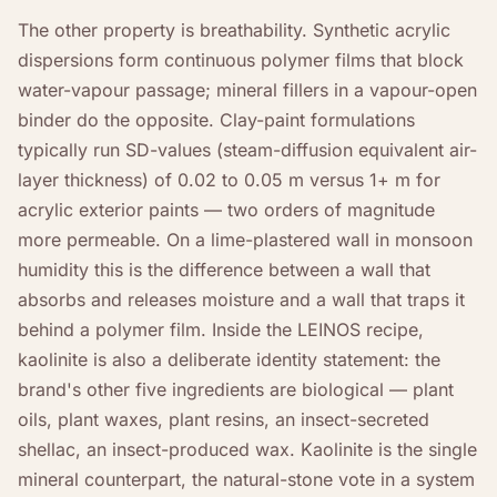
The other property is breathability. Synthetic acrylic
dispersions form continuous polymer films that block
water-vapour passage; mineral fillers in a vapour-open
binder do the opposite. Clay-paint formulations
typically run SD-values (steam-diffusion equivalent air-
layer thickness) of 0.02 to 0.05 m versus 1+ m for
acrylic exterior paints — two orders of magnitude
more permeable. On a lime-plastered wall in monsoon
humidity this is the difference between a wall that
absorbs and releases moisture and a wall that traps it
behind a polymer film. Inside the LEINOS recipe,
kaolinite is also a deliberate identity statement: the
brand's other five ingredients are biological — plant
oils, plant waxes, plant resins, an insect-secreted
shellac, an insect-produced wax. Kaolinite is the single
mineral counterpart, the natural-stone vote in a system