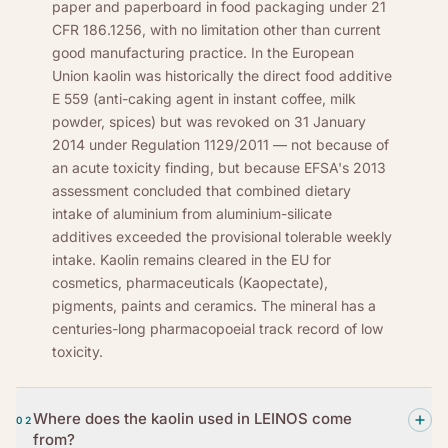
paper and paperboard in food packaging under 21
CFR 186.1256, with no limitation other than current
good manufacturing practice. In the European
Union kaolin was historically the direct food additive
E 559 (anti-caking agent in instant coffee, milk
powder, spices) but was revoked on 31 January
2014 under Regulation 1129/2011 — not because of
an acute toxicity finding, but because EFSA's 2013
assessment concluded that combined dietary
intake of aluminium from aluminium-silicate
additives exceeded the provisional tolerable weekly
intake. Kaolin remains cleared in the EU for
cosmetics, pharmaceuticals (Kaopectate),
pigments, paints and ceramics. The mineral has a
centuries-long pharmacopoeial track record of low
toxicity.
Where does the kaolin used in LEINOS come
02
from?