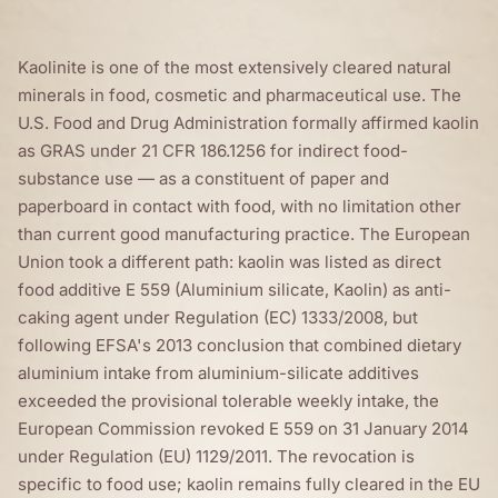
Kaolinite is one of the most extensively cleared natural
minerals in food, cosmetic and pharmaceutical use. The
U.S. Food and Drug Administration formally affirmed kaolin
as GRAS under 21 CFR 186.1256 for indirect food-
substance use — as a constituent of paper and
paperboard in contact with food, with no limitation other
than current good manufacturing practice. The European
Union took a different path: kaolin was listed as direct
food additive E 559 (Aluminium silicate, Kaolin) as anti-
caking agent under Regulation (EC) 1333/2008, but
following EFSA's 2013 conclusion that combined dietary
aluminium intake from aluminium-silicate additives
exceeded the provisional tolerable weekly intake, the
European Commission revoked E 559 on 31 January 2014
under Regulation (EU) 1129/2011. The revocation is
specific to food use; kaolin remains fully cleared in the EU