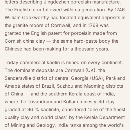
letters describing Jingdezhen porcelain manufacture.
The English term followed within a generation. By 1746
William Cookworthy had located equivalent deposits in
the granite moors of Cornwall, and in 1768 was
granted the English patent for porcelain made from
Cornish china clay — the same hard-paste body the
Chinese had been making for a thousand years.
Today commercial kaolin is mined on every continent.
The dominant deposits are Cornwall (UK), the
Sandersville district of central Georgia (USA), Pará and
Amapá states of Brazil, Suzhou and Maoming districts
of China — and the southern Kerala coast of India,
where the Trivandrum and Kollam mines yield clay
graded at 96 % kaolinite, considered "one of the finest
quality clay and world class" by the Kerala Department
of Mining and Geology. India ranks among the world's