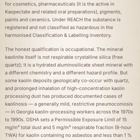
for cosmetics, pharmaceuticals (it is the active in
Kaopectate and related oral preparations), pigments,
paints and ceramics. Under REACH the substance is
registered and not classified as hazardous in the
harmonised Classification & Labelling inventory.
The honest qualification is occupational. The mineral
kaolinite itself is not respirable crystalline silica (free
quartz); it is a hydrated aluminosilicate sheet mineral with
a different chemistry and a different hazard profile. But
some kaolin deposits geologically co-occur with quartz,
and prolonged inhalation of high-concentration kaolin
processing dust has produced documented cases of
kaolinosis — a generally mild, restrictive pneumoconiosis
— in Georgia kaolin-processing workers across the 1970s
to 1990s. OSHA sets a Permissible Exposure Limit of 15
mg/m³ total dust and 5 mg/m³ respirable fraction (8-hour
TWA) for kaolin containing no asbestos and less than 1 %