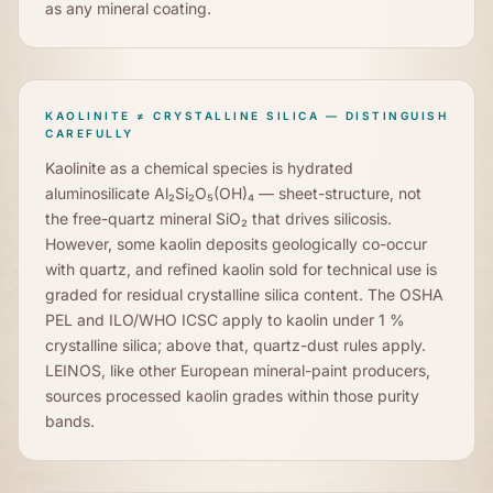
as any mineral coating.
KAOLINITE ≠ CRYSTALLINE SILICA — DISTINGUISH
CAREFULLY
Kaolinite as a chemical species is hydrated
aluminosilicate Al₂Si₂O₅(OH)₄ — sheet-structure, not
the free-quartz mineral SiO₂ that drives silicosis.
However, some kaolin deposits geologically co-occur
with quartz, and refined kaolin sold for technical use is
graded for residual crystalline silica content. The OSHA
PEL and ILO/WHO ICSC apply to kaolin under 1 %
crystalline silica; above that, quartz-dust rules apply.
LEINOS, like other European mineral-paint producers,
sources processed kaolin grades within those purity
bands.