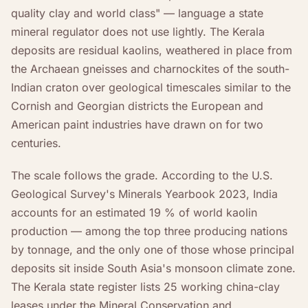
quality clay and world class" — language a state
mineral regulator does not use lightly. The Kerala
deposits are residual kaolins, weathered in place from
the Archaean gneisses and charnockites of the south-
Indian craton over geological timescales similar to the
Cornish and Georgian districts the European and
American paint industries have drawn on for two
centuries.
The scale follows the grade. According to the U.S.
Geological Survey's Minerals Yearbook 2023, India
accounts for an estimated 19 % of world kaolin
production — among the top three producing nations
by tonnage, and the only one of those whose principal
deposits sit inside South Asia's monsoon climate zone.
The Kerala state register lists 25 working china-clay
leases under the Mineral Conservation and