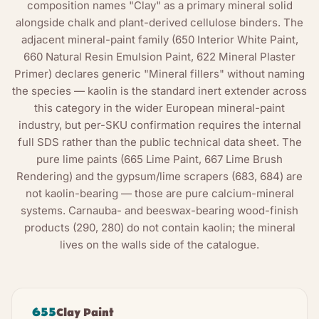
composition names "Clay" as a primary mineral solid
alongside chalk and plant-derived cellulose binders. The
adjacent mineral-paint family (650 Interior White Paint,
660 Natural Resin Emulsion Paint, 622 Mineral Plaster
Primer) declares generic "Mineral fillers" without naming
the species — kaolin is the standard inert extender across
this category in the wider European mineral-paint
industry, but per-SKU confirmation requires the internal
full SDS rather than the public technical data sheet. The
pure lime paints (665 Lime Paint, 667 Lime Brush
Rendering) and the gypsum/lime scrapers (683, 684) are
not kaolin-bearing — those are pure calcium-mineral
systems. Carnauba- and beeswax-bearing wood-finish
products (290, 280) do not contain kaolin; the mineral
lives on the walls side of the catalogue.
655
Clay Paint