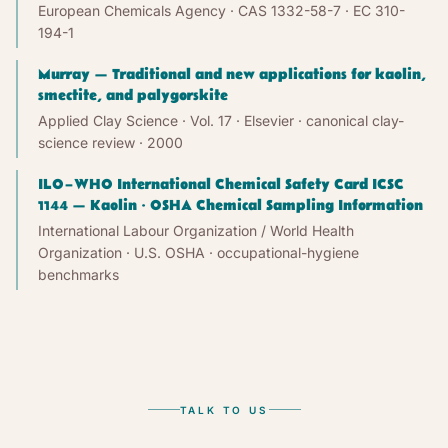
European Chemicals Agency · CAS 1332-58-7 · EC 310-
194-1
Murray — Traditional and new applications for kaolin,
smectite, and palygorskite
Applied Clay Science · Vol. 17 · Elsevier · canonical clay-
science review
· 2000
ILO–WHO International Chemical Safety Card ICSC
1144 — Kaolin · OSHA Chemical Sampling Information
International Labour Organization / World Health
Organization · U.S. OSHA · occupational-hygiene
benchmarks
TALK TO US