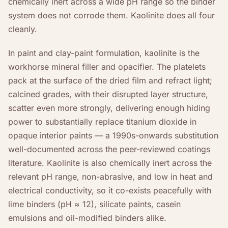
chemically inert across a wide pH range so the binder
system does not corrode them. Kaolinite does all four
cleanly.
In paint and clay-paint formulation, kaolinite is the
workhorse mineral filler and opacifier. The platelets
pack at the surface of the dried film and refract light;
calcined grades, with their disrupted layer structure,
scatter even more strongly, delivering enough hiding
power to substantially replace titanium dioxide in
opaque interior paints — a 1990s-onwards substitution
well-documented across the peer-reviewed coatings
literature. Kaolinite is also chemically inert across the
relevant pH range, non-abrasive, and low in heat and
electrical conductivity, so it co-exists peacefully with
lime binders (pH ≈ 12), silicate paints, casein
emulsions and oil-modified binders alike.