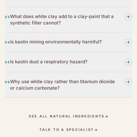
What does white clay add to a clay-paint that a
03
synthetic filler cannot?
Is kaolin mining environmentally harmful?
04
Is kaolin dust a respiratory hazard?
05
Why use white clay rather than titanium dioxide
06
or calcium carbonate?
SEE ALL NATURAL INGREDIENTS
TALK TO A SPECIALIST