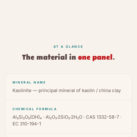
AT A GLANCE
The material in
one panel
.
MINERAL NAME
Kaolinite — principal mineral of kaolin / china clay
CHEMICAL FORMULA
Al₂Si₂O₅(OH)₄ · Al₂O₃·2SiO₂·2H₂O · CAS 1332-58-7 ·
EC 310-194-1