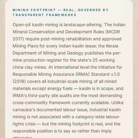
MINING FOOTPRINT — REAL, GOVERNED BY
TRANSPARENT FRAMEWORKS
Open-pit kaolin mining is landscape-altering. The Indian
Mineral Conservation and Development Rules (MCDR
2017) require post-mining rehabilitation and approved
Mining Plans for every Indian kaolin lease; the Kerala
Department of Mining and Geology publishes the per-
mine production register for the state's 25 working
china clay mines. At international level the Initiative for
Responsible Mining Assurance (IRMA) Standard v.1.0
(2018) covers all industrial-scale mining of all mined
materials except energy fuels — kaolin is in scope, and
IRMA's third-party site audits are the most demanding
cross-commodity framework currently available. Unlike
carnauba's documented labour issue, industrial kaolin
mining is not associated with a category-wide labour-
rights crisis — but the mining footprint is real, and the
responsible position is to say so rather than imply
otherwise.