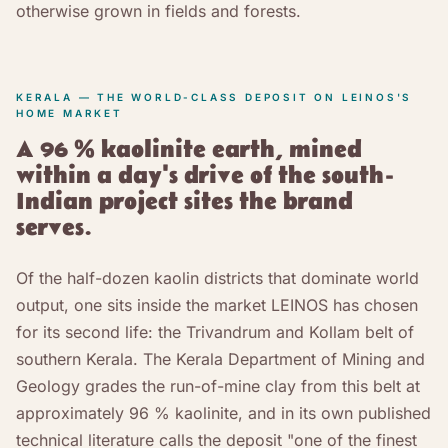
otherwise grown in fields and forests.
KERALA — THE WORLD-CLASS DEPOSIT ON LEINOS'S
HOME MARKET
A 96 % kaolinite earth, mined
within a day's drive of the south-
Indian project sites the brand
serves.
Of the half-dozen kaolin districts that dominate world
output, one sits inside the market LEINOS has chosen
for its second life: the Trivandrum and Kollam belt of
southern Kerala. The Kerala Department of Mining and
Geology grades the run-of-mine clay from this belt at
approximately 96 % kaolinite, and in its own published
technical literature calls the deposit "one of the finest