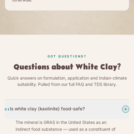
GOT QUESTIONS?
Questions about White Clay?
Quick answers on formulation, application and Indian-climate
suitability. Pulled from our full FAQ and TDS library.
Is white clay (kaolinite) food-safe?
01
The mineral is GRAS in the United States as an
indirect food substance — used as a constituent of