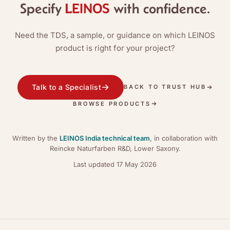
Specify
with confidence.
Need the TDS, a sample, or guidance on which LEINOS
product is right for your project?
Talk to a Specialist
BACK TO TRUST HUB
BROWSE PRODUCTS
Written by the
LEINOS India technical team
, in collaboration with
Reincke Naturfarben R&D, Lower Saxony.
Last updated
17 May 2026