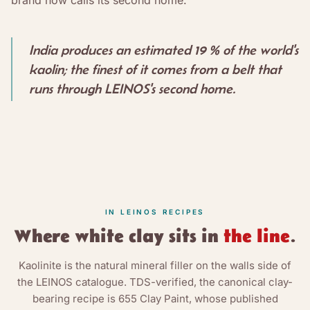
India produces an estimated 19 % of the world's
kaolin; the finest of it comes from a belt that
runs through LEINOS's second home.
IN LEINOS RECIPES
Where
white clay
sits in
the line
.
Kaolinite is the natural mineral filler on the walls side of
the LEINOS catalogue. TDS-verified, the canonical clay-
bearing recipe is 655 Clay Paint, whose published