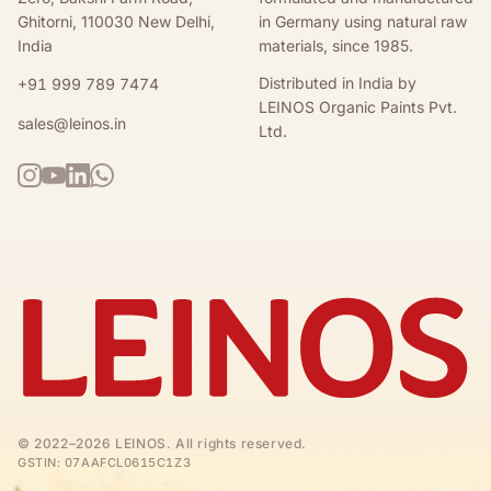
Ghitorni, 110030 New Delhi,
in Germany using natural raw
India
materials, since 1985.
Distributed in India by
+91 999 789 7474
LEINOS Organic Paints Pvt.
sales@leinos.in
Ltd.
©
2022–2026
LEINOS
. All rights reserved.
GSTIN:
07AAFCL0615C1Z3