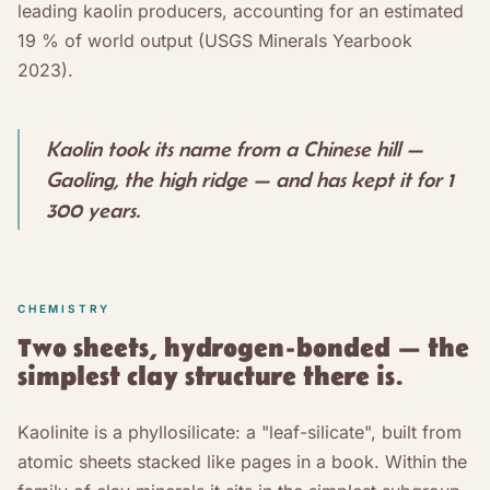
leading kaolin producers, accounting for an estimated
19 % of world output (USGS Minerals Yearbook
2023).
Kaolin took its name from a Chinese hill —
Gaoling, the high ridge — and has kept it for 1
300 years.
CHEMISTRY
Two sheets, hydrogen-bonded — the
simplest clay structure there is.
Kaolinite is a phyllosilicate: a "leaf-silicate", built from
atomic sheets stacked like pages in a book. Within the