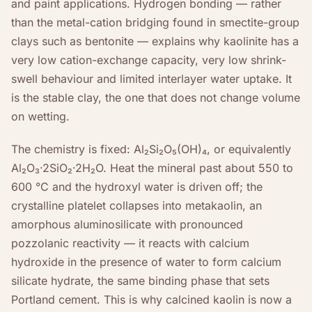
and paint applications. Hydrogen bonding — rather
than the metal-cation bridging found in smectite-group
clays such as bentonite — explains why kaolinite has a
very low cation-exchange capacity, very low shrink-
swell behaviour and limited interlayer water uptake. It
is the stable clay, the one that does not change volume
on wetting.
The chemistry is fixed: Al₂Si₂O₅(OH)₄, or equivalently
Al₂O₃·2SiO₂·2H₂O. Heat the mineral past about 550 to
600 °C and the hydroxyl water is driven off; the
crystalline platelet collapses into metakaolin, an
amorphous aluminosilicate with pronounced
pozzolanic reactivity — it reacts with calcium
hydroxide in the presence of water to form calcium
silicate hydrate, the same binding phase that sets
Portland cement. This is why calcined kaolin is now a