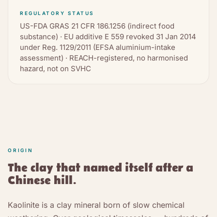
REGULATORY STATUS
US-FDA GRAS 21 CFR 186.1256 (indirect food
substance) · EU additive E 559 revoked 31 Jan 2014
under Reg. 1129/2011 (EFSA aluminium-intake
assessment) · REACH-registered, no harmonised
hazard, not on SVHC
ORIGIN
The clay that named itself after a
Chinese hill.
Kaolinite is a clay mineral born of slow chemical