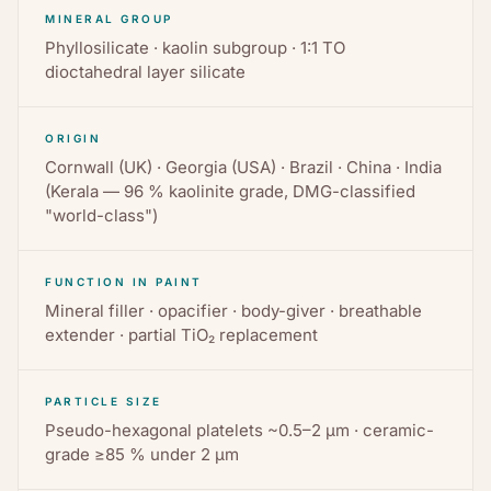
MINERAL GROUP
Phyllosilicate · kaolin subgroup · 1:1 TO
dioctahedral layer silicate
ORIGIN
Cornwall (UK) · Georgia (USA) · Brazil · China · India
(Kerala — 96 % kaolinite grade, DMG-classified
"world-class")
FUNCTION IN PAINT
Mineral filler · opacifier · body-giver · breathable
extender · partial TiO₂ replacement
PARTICLE SIZE
Pseudo-hexagonal platelets ~0.5–2 µm · ceramic-
grade ≥85 % under 2 µm