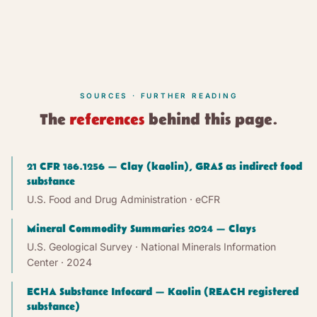
SOURCES · FURTHER READING
The
references
behind this page.
21 CFR 186.1256 — Clay (kaolin), GRAS as indirect food
substance
U.S. Food and Drug Administration · eCFR
Mineral Commodity Summaries 2024 — Clays
U.S. Geological Survey · National Minerals Information
Center
· 2024
ECHA Substance Infocard — Kaolin (REACH registered
substance)