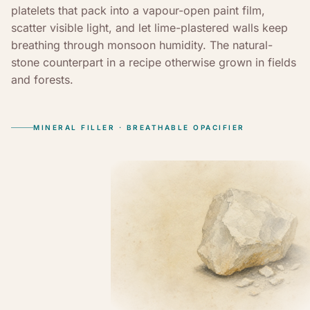
platelets that pack into a vapour-open paint film,
scatter visible light, and let lime-plastered walls keep
breathing through monsoon humidity. The natural-
stone counterpart in a recipe otherwise grown in fields
and forests.
MINERAL FILLER · BREATHABLE OPACIFIER