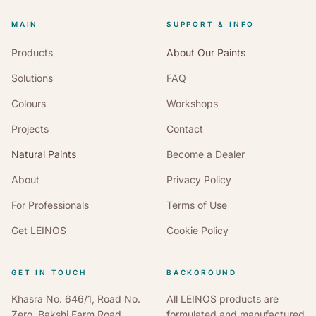
MAIN
SUPPORT & INFO
Products
About Our Paints
Solutions
FAQ
Colours
Workshops
Projects
Contact
Natural Paints
Become a Dealer
About
Privacy Policy
For Professionals
Terms of Use
Get LEINOS
Cookie Policy
GET IN TOUCH
BACKGROUND
Khasra No. 646/1, Road No.
All LEINOS products are
Zero, Bakshi Farm Road,
formulated and manufactured