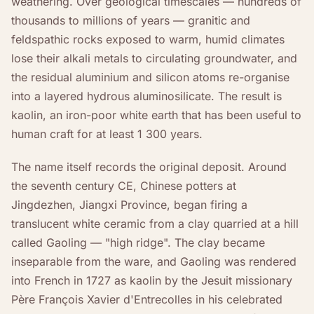
weathering. Over geological timescales — hundreds of
thousands to millions of years — granitic and
feldspathic rocks exposed to warm, humid climates
lose their alkali metals to circulating groundwater, and
the residual aluminium and silicon atoms re-organise
into a layered hydrous aluminosilicate. The result is
kaolin, an iron-poor white earth that has been useful to
human craft for at least 1 300 years.
The name itself records the original deposit. Around
the seventh century CE, Chinese potters at
Jingdezhen, Jiangxi Province, began firing a
translucent white ceramic from a clay quarried at a hill
called Gaoling — "high ridge". The clay became
inseparable from the ware, and Gaoling was rendered
into French in 1727 as kaolin by the Jesuit missionary
Père François Xavier d'Entrecolles in his celebrated