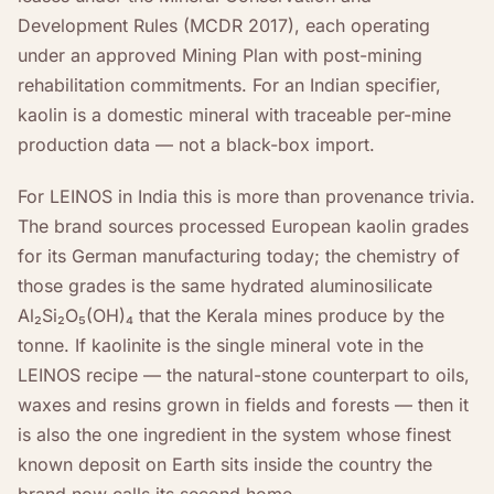
Development Rules (MCDR 2017), each operating
under an approved Mining Plan with post-mining
rehabilitation commitments. For an Indian specifier,
kaolin is a domestic mineral with traceable per-mine
production data — not a black-box import.
For LEINOS in India this is more than provenance trivia.
The brand sources processed European kaolin grades
for its German manufacturing today; the chemistry of
those grades is the same hydrated aluminosilicate
Al₂Si₂O₅(OH)₄ that the Kerala mines produce by the
tonne. If kaolinite is the single mineral vote in the
LEINOS recipe — the natural-stone counterpart to oils,
waxes and resins grown in fields and forests — then it
is also the one ingredient in the system whose finest
known deposit on Earth sits inside the country the
brand now calls its second home.