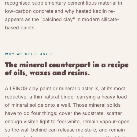
recognised supplementary cementitious material in
low-carbon concrete and why heated kaolin re-
appears as the "calcined clay" in modern silicate-
based paints.
WHY WE STILL USE IT
The mineral counterpart in a recipe
of oils, waxes and resins.
A LEINOS clay paint or mineral plaster is, at its most
reductive, a thin natural binder carrying a heavy load
of mineral solids onto a wall. Those mineral solids
have to do four things: cover the substrate, scatter
enough visible light to feel white, remain vapour-open
so the wall behind can release moisture, and remain