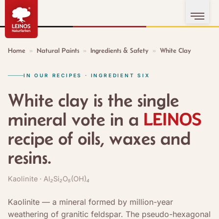
Home
»
Natural Paints
»
Ingredients & Safety
»
White Clay
IN OUR RECIPES · INGREDIENT SIX
White clay is the single
mineral vote in a
recipe of oils, waxes and
resins.
Kaolinite · Al₂Si₂O₅(OH)₄
Kaolinite — a mineral formed by million-year
weathering of granitic feldspar. The pseudo-hexagonal