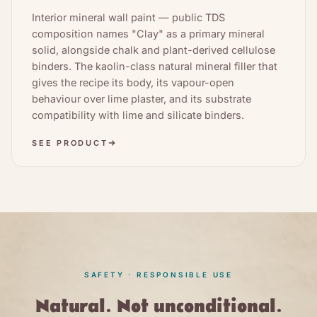
Interior mineral wall paint — public TDS
composition names "Clay" as a primary mineral
solid, alongside chalk and plant-derived cellulose
binders. The kaolin-class natural mineral filler that
gives the recipe its body, its vapour-open
behaviour over lime plaster, and its substrate
compatibility with lime and silicate binders.
SEE PRODUCT
SAFETY · RESPONSIBLE USE
Natural. Not unconditional.