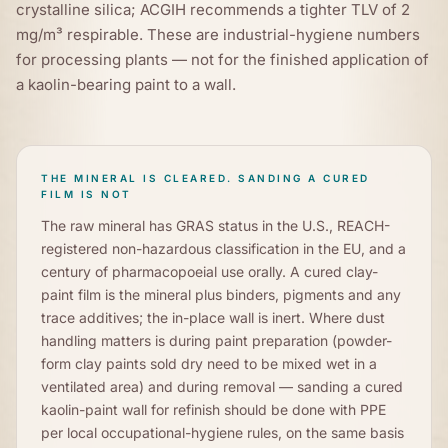
crystalline silica; ACGIH recommends a tighter TLV of 2
mg/m³ respirable. These are industrial-hygiene numbers
for processing plants — not for the finished application of
a kaolin-bearing paint to a wall.
THE MINERAL IS CLEARED. SANDING A CURED
FILM IS NOT
The raw mineral has GRAS status in the U.S., REACH-
registered non-hazardous classification in the EU, and a
century of pharmacopoeial use orally. A cured clay-
paint film is the mineral plus binders, pigments and any
trace additives; the in-place wall is inert. Where dust
handling matters is during paint preparation (powder-
form clay paints sold dry need to be mixed wet in a
ventilated area) and during removal — sanding a cured
kaolin-paint wall for refinish should be done with PPE
per local occupational-hygiene rules, on the same basis