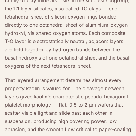
family of clay minerals it sits in the simplest subgroup,
the 1:1 layer silicates, also called TO clays — one
tetrahedral sheet of silicon-oxygen rings bonded
directly to one octahedral sheet of aluminium-oxygen-
hydroxyl, via shared oxygen atoms. Each composite
T-O layer is electrostatically neutral; adjacent layers
are held together by hydrogen bonds between the
basal hydroxyls of one octahedral sheet and the basal
oxygens of the next tetrahedral sheet.
That layered arrangement determines almost every
property kaolin is valued for. The cleavage between
layers gives kaolin's characteristic pseudo-hexagonal
platelet morphology — flat, 0.5 to 2 µm wafers that
scatter visible light and slide past each other in
suspension, producing high covering power, low
abrasion, and the smooth flow critical to paper-coating