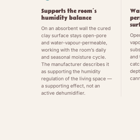
Supports the room’s
Wa
humidity balance
per
sur
On an absorbent wall the cured
Ope
clay surface stays open-pore
vapo
and water-vapour-permeable,
subs
working with the room’s daily
and 
and seasonal moisture cycle.
catc
The manufacturer describes it
dept
as supporting the humidity
cann
regulation of the living space —
a supporting effect, not an
active dehumidifier.
THE CHEMISTR