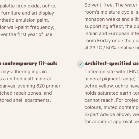
Solvent-free. The water
palette (iron oxide, ochre,
room’s moisture cycle, so
furniture and art display
monsoon weeks and a litt
nthetic emulsion paint.
supporting effect, the q
ior wall-paint frequency;
Indian and European inter
er the first year of use.
room Friday once the coa
at 23 °C / 50% relative h
 contemporary fit-outs
Architect-specified a
irmly-adhering ingrain
Tinted on site with LEI
 a unified matt mineral
mineral pigment range). 
 canvas-evening 620 primer
ochre yellow, ochre hava
atched repair zones, and
holds saturated earth-to
stored shell apartments.
cannot reach. For proje
colours, muted contempo
Expert Advice above; we 
for architect approval bef