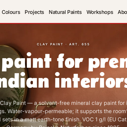
Colours
Projects
Natural Paints
Workshops
Abo
CLAY PAINT · ART. 655
 paint for pr
ndian interior
lay Paint — a solvent-free mineral clay paint for i
gs. Water-vapour-permeable; it supports the room
sets in a matt earth-tone finish. VOC 1 g/l (EU Cat