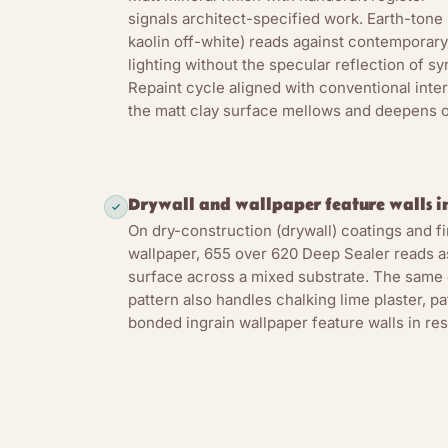
signals architect-specified work. Earth-tone 
kaolin off-white) reads against contemporary 
lighting without the specular reflection of sy
Repaint cycle aligned with conventional inter
the matt clay surface mellows and deepens ov
Drywall and wallpaper feature walls in
On dry-construction (drywall) coatings and f
wallpaper, 655 over 620 Deep Sealer reads as
surface across a mixed substrate. The same
pattern also handles chalking lime plaster, p
bonded ingrain wallpaper feature walls in re