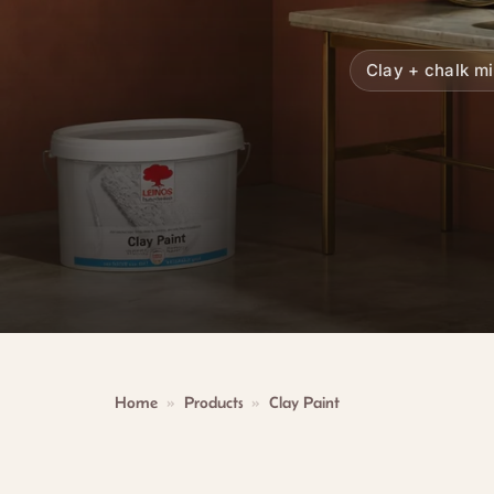
Clay + chalk m
Home
»
Products
»
Clay Paint