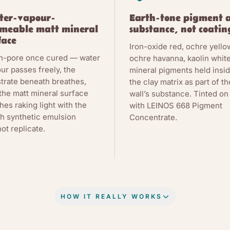
ter-vapour-
Earth-tone pigment 
meable matt mineral
substance, not coatin
face
Iron-oxide red, ochre yello
n-pore once cured — water
ochre havanna, kaolin whit
ur passes freely, the
mineral pigments held insi
trate beneath breathes,
the clay matrix as part of th
the matt mineral surface
wall’s substance. Tinted on 
hes raking light with the
with LEINOS 668 Pigment
h synthetic emulsion
Concentrate.
ot replicate.
HOW IT REALLY WORKS
Y, IN PLAIN WORDS