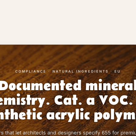
COMPLIANCE · NATURAL INGREDIENTS · EU
Documented minera
emistry. Cat. a VOC.
nthetic acrylic polym
 that let architects and designers specify 655 for premi