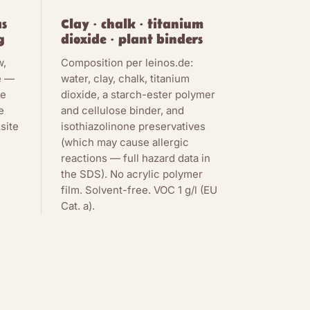
as
Clay · chalk · titanium
g
dioxide · plant binders
w,
Composition per leinos.de:
e —
water, clay, chalk, titanium
de
dioxide, a starch-ester polymer
e
and cellulose binder, and
site
isothiazolinone preservatives
(which may cause allergic
reactions — full hazard data in
the SDS). No acrylic polymer
film. Solvent-free. VOC 1 g/l (EU
Cat. a).