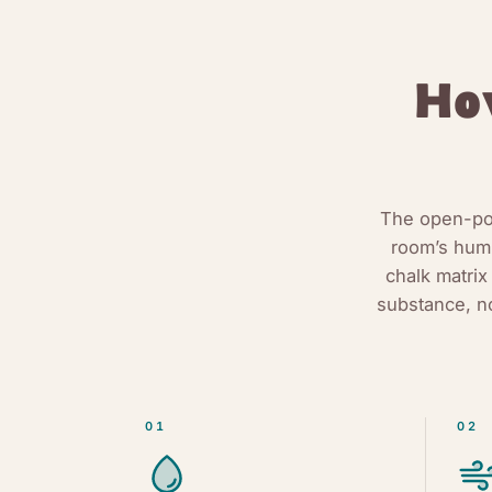
H
The open-por
room’s humi
chalk matrix
substance, n
01
02