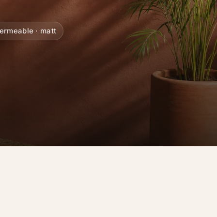
ermeable · matt