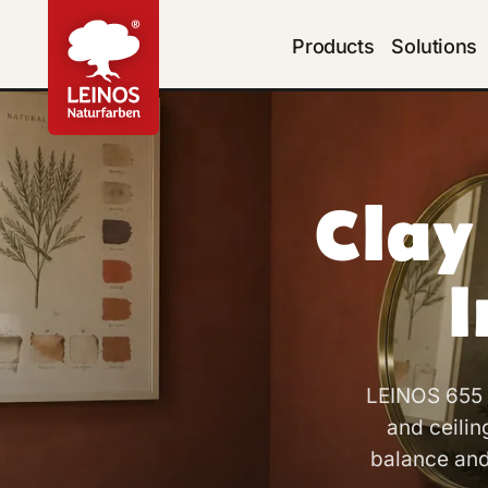
Products
Solutions
Clay
I
LEINOS 655 C
and ceilin
balance and 