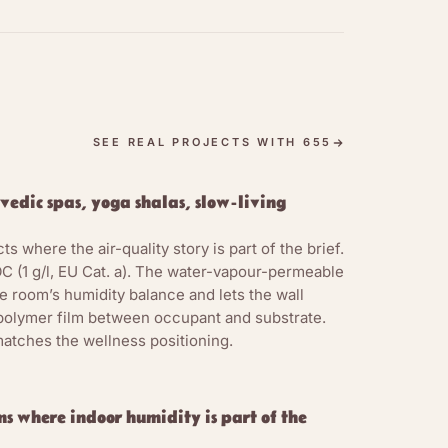
ate science is
coating, and the
 interlock. What
-ester polymer
n during
SEE REAL PROJECTS WITH 655
l pigments (iron-
 Concentrate)
vedic spas, yoga shalas, slow-living
ilm.
ts where the air-quality story is part of the brief.
pour passes
C (1 g/l, EU Cat. a). The water-vapour-permeable
tates that the
e room’s humidity balance and lets the wall
room’s daily and
 polymer film between occupant and substrate.
g effect, not an
atches the wellness positioning.
665 uses high
lay finish for
d.
s where indoor humidity is part of the