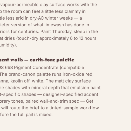
-vapour-permeable clay surface works with the
 the room can feel a little less clammy in
le less arid in dry-AC winter weeks — a
uieter version of what limewash has done in
iors for centuries. Paint Thursday, sleep in the
t dries (touch-dry approximately 6 to 12 hours
umidity).
ccent walls — earth-tone palette
NOS 668 Pigment Concentrate (compatible
The brand-canon palette runs iron-oxide red,
nna, kaolin off-white. The matt clay surface
ne shades with mineral depth that emulsion paint
ct-specific shades — designer-specified accent
rary tones, paired wall-and-trim spec — Get
will route the brief to a tinted-sample workflow
ore the full pail is mixed.