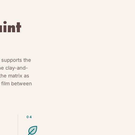
int
 supports the
he clay-and-
the matrix as
 film between
04