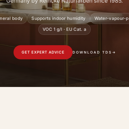
Germany by Reincke Naturfarben since 1985.
ineral body
Supports indoor humidity
Water-vapour-p
VOC 1 g/l · EU Cat. a
GET EXPERT ADVICE
DOWNLOAD TDS