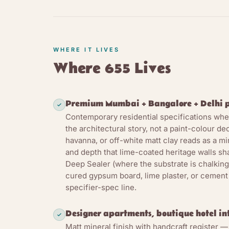
Clay paint pre-d
the same as lime
coating becomes 
WHERE IT LIVES
differs from acr
Where 655 Lives
together with ce
application and 
oxide red, ochr
Premium Mumbai + Bangalore + Delhi p
live inside the 
Contemporary residential specifications where
The second stre
the architectural story, not a paint-colour de
havanna, or off-white matt clay reads as a m
through freely a
and depth that lime-coated heritage walls sh
paint supports t
Deep Sealer (where the substrate is chalking
seasonal moisture
cured gypsum board, lime plaster, or cement
active dehumidif
specifier-spec line.
alkaline pH and 
premium dry inte
Designer apartments, boutique hotel inte
Matt mineral finish with handcraft register —