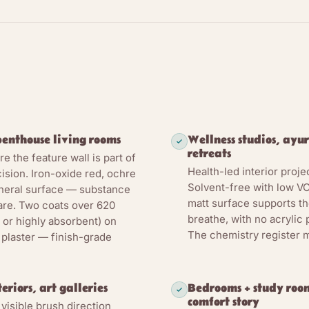
ates synthetic emulsion by several thousand years; the substr
 — an absorbent mineral wall takes a thin pigmented mineral 
part of the wall through physical adhesion plus pore-network
ylic emulsion is the binder system: LEINOS 655 uses a starch
llulose to hold the clay-and-chalk mineral matrix in suspensio
lock it to the substrate as the water phase evaporates. Minera
e yellow, ochre havanna, kaolin white via LEINOS 668 Pigment
enthouse living rooms
Wellness studios, ayur
matrix as substance, not as colourant suspended on a polymer f
retreats
 the feature wall is part of
Health-led interior projec
ngth is humidity. The cured matrix stays open-pore: water va
cision. Iron-oxide red, ochre
Solvent-free with low VO
ineral surface — substance
nd the substrate beneath stays breathable. The manufacturer s
matt surface supports th
are. Two coats over 620
he humidity regulation of the living space — it works with the 
breathe, with no acrylic
 or highly absorbent) on
 cycle rather than sealing it behind a film. This is a supportin
The chemistry register m
 plaster — finish-grade
ier and not a mould treatment. Distinct from 665 Lime Paint: 
is suited to mould-prone, humid rooms; 655 is the decorative c
riors. For active-mould-risk humid rooms, specify 665 instea
riors, art galleries
Bedrooms + study room
comfort story
 visible brush direction