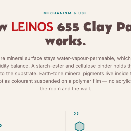
MECHANISM & USE
ow
655 Clay Pa
works.
e mineral surface stays water-vapour-permeable, which
dity balance. A starch-ester and cellulose binder holds t
 to the substrate. Earth-tone mineral pigments live inside 
ot as colourant suspended on a polymer film — no acrylic
the room and the wall.
03