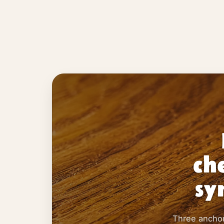
ch
sy
Three anchors