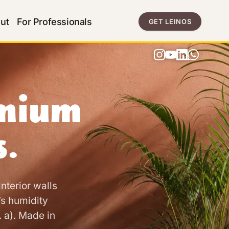
ut
For Professionals
GET LEINOS
emium
s.
nterior walls
’s humidity
. a). Made in