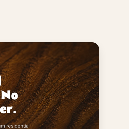
l
 No
er.
um residential