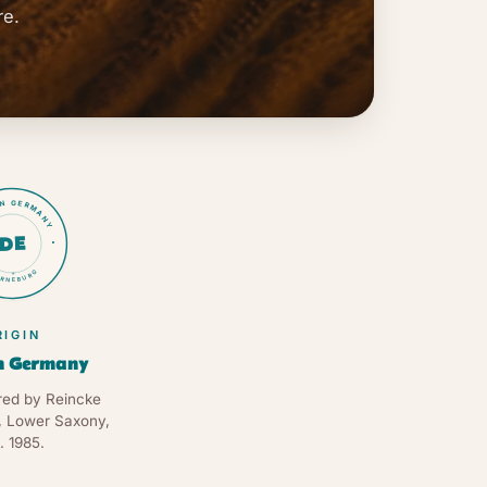
re.
IN GERMANY
DE
RNEBURG
★
RIGIN
n Germany
ed by Reincke
, Lower Saxony,
. 1985.