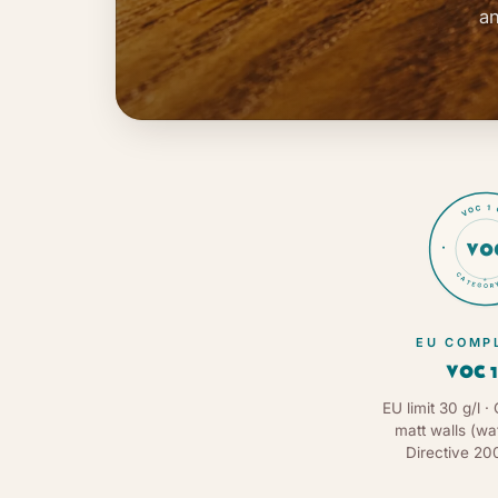
an
VOC 1 
VO
CATEGORY
★
EU COMP
VOC 1
EU limit 30 g/l · 
matt walls (wa
Directive 20