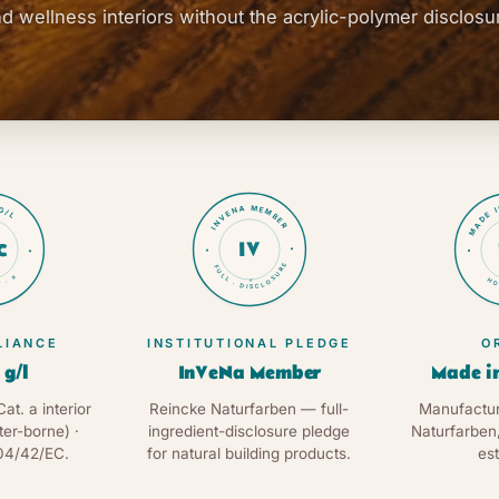
d wellness interiors without the acrylic-polymer disclosu
MADE 
G/L
INVENA MEMBER
IV
C
FULL · DISCLOSURE
 · a
HO
★
LIANCE
INSTITUTIONAL PLEDGE
O
 g/l
InVeNa Member
Made i
Cat. a interior
Reincke Naturfarben — full-
Manufactur
ter-borne) ·
ingredient-disclosure pledge
Naturfarben
04/42/EC.
for natural building products.
est