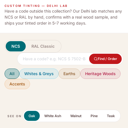
CUSTOM TINTING — DELHI LAB
Have a code outside this collection? Our Delhi lab matches any
NCS or RAL by hand, confirms with a real wood sample, and
ships your tinted order in 5–7 working days.
NCS
RAL Classic
Find / Order
All
Whites & Greys
Earths
Heritage Woods
Accents
Oak
White Ash
Walnut
Pine
Teak
SEE ON