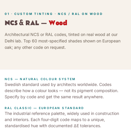
01 · CUSTOM TINTING · NCS / RAL ON WOOD
NCS & RAL —
Wood
Architectural NCS or RAL codes, tinted on real wood at our
Delhi lab. Top 60 most-specified shades shown on European
oak; any other code on request.
NCS — NATURAL COLOUR SYSTEM
Swedish standard used by architects worldwide. Codes
describe how a colour looks — not its pigment composition.
Specify by code and get the same result anywhere.
RAL CLASSIC — EUROPEAN STANDARD
The industrial reference palette, widely used in construction
and interiors. Each four-digit code maps to a unique,
standardised hue with documented ΔE tolerances.