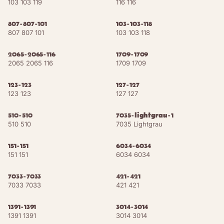
103 103 119
116 116
Chocolate
NCS S 7030-Y60R
RAL 8017
Brown
807-807-101
103-103-118
807 807 101
103 103 118
Grey Brown
NCS S 8010-Y50R
RAL 8019
2065-2065-116
1709-1709
2065 2065 116
1709 1709
Black Brown
NCS S 8505-Y80R
RAL 8022
123-123
127-127
Copper Brown
NCS S 4010-Y10R
RAL 8004
123 123
127 127
Russet
NCS S 6010-Y50R
RAL 8002
510-510
7035-lightgrau-1
510 510
7035 Lightgrau
Terra Brown
NCS S 4010-Y40R
RAL 8028
151-151
6034-6034
151 151
6034 6034
Teak
NCS S 6030-Y50R
RAL 8008
7033-7033
421-421
Chestnut
7033 7033
421 421
NCS S 7010-Y40R
RAL 8015
Brown
1391-1391
3014-3014
1391 1391
3014 3014
15
shades
ACCENTS