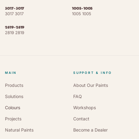
3017-3017
1005-1005
Oxide Red
NCS S 4040-Y80R
RAL 3009
3017 3017
1005 1005
Black Red
NCS S 5040-Y80R
RAL 3007
2819-2819
2819 2819
Oxblood
NCS S 5040-R
RAL 3004
Steel Blue
NCS S 7020-B30G
RAL 5011
Grey Blue
NCS S 6020-B
RAL 5008
MAIN
SUPPORT & INFO
Pastel Blue
NCS S 4020-B
RAL 5024
Products
About Our Paints
Solutions
FAQ
Olive Green
NCS S 5040-G30Y
RAL 6003
Colours
Workshops
Moss Green
NCS S 7020-G30Y
RAL 6005
Projects
Contact
Reseda Green
NCS S 4020-G30Y
RAL 6011
Natural Paints
Become a Dealer