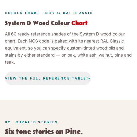
COLOUR CHART · NCS ↔ RAL CLASSIC
System D Wood Colour
Chart
All 60 ready-reference shades of the System D wood colour
chart. Each NCS code is paired with its nearest RAL Classic
equivalent, so you can specify custom-tinted wood oils and
stains by either standard — on oak, white ash, walnut, pine and
teak.
VIEW THE FULL REFERENCE TABLE
RAL CLASSIC
SHADE
NCS CODE
(NEAREST)
LEINOS System D wood colour chart — 60 shades with NC
22
shades
WHITES & GREYS
02 · CURATED STORIES
Pure White
NCS S 0500-N
RAL 9010
Six tone stories on Pine.