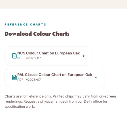
REFERENCE CHARTS
Download Colour Charts
NCS Colour Chart on European Oak
PDF · v
2026-07
RAL Classic Colour Chart on European Oak
PDF · v
2026-07
Charts are for reference only. Printed chips may vary from on-screen
renderings. Request a physical fan deck from our Delhi office for
specification work.