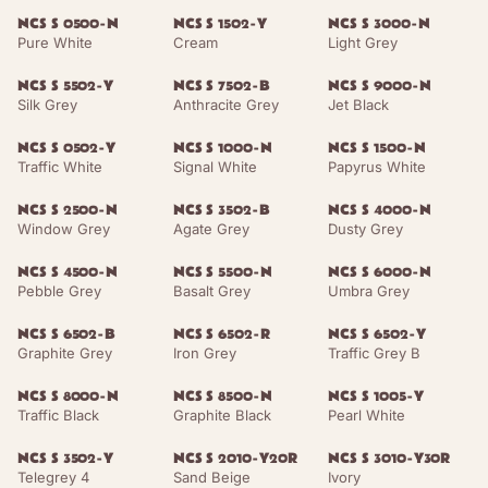
NCS S 0500-N
NCS S 1502-Y
NCS S 3000-N
Pure White
Cream
Light Grey
NCS S 5502-Y
NCS S 7502-B
NCS S 9000-N
Silk Grey
Anthracite Grey
Jet Black
NCS S 0502-Y
NCS S 1000-N
NCS S 1500-N
Traffic White
Signal White
Papyrus White
NCS S 2500-N
NCS S 3502-B
NCS S 4000-N
Window Grey
Agate Grey
Dusty Grey
NCS S 4500-N
NCS S 5500-N
NCS S 6000-N
Pebble Grey
Basalt Grey
Umbra Grey
NCS S 6502-B
NCS S 6502-R
NCS S 6502-Y
Graphite Grey
Iron Grey
Traffic Grey B
NCS S 8000-N
NCS S 8500-N
NCS S 1005-Y
Traffic Black
Graphite Black
Pearl White
NCS S 3502-Y
NCS S 2010-Y20R
NCS S 3010-Y30R
Telegrey 4
Sand Beige
Ivory