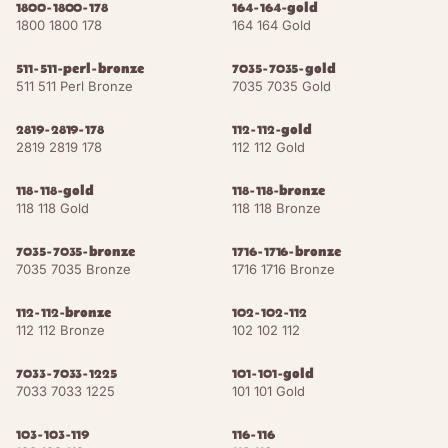
1800-1800-178
164-164-gold
1800 1800 178
164 164 Gold
Orange Brown
NCS S 4020-Y60R
RAL 8023
511-511-perl-bronze
7035-7035-gold
511 511 Perl Bronze
7035 7035 Gold
15
shades
HERITAGE WOODS
Light Oak
2819-2819-178
NCS S 3010-Y20R
112-112-gold
RAL 1015
2819 2819 178
112 112 Gold
Cognac
NCS S 5020-Y30R
RAL 8001
118-118-gold
118-118-bronze
118 118 Gold
118 118 Bronze
Walnut Dark
NCS S 7020-Y50R
RAL 8014
7035-7035-bronze
1716-1716-bronze
Clay Brown
NCS S 4020-Y10R
RAL 8003
7035 7035 Bronze
1716 1716 Bronze
112-112-bronze
Fawn Brown
102-102-112
NCS S 5030-Y60R
RAL 8007
112 112 Bronze
102 102 112
Nut Brown
NCS S 6020-Y50R
RAL 8011
7033-7033-1225
101-101-gold
7033 7033 1225
101 101 Gold
Mahogany
NCS S 7020-Y60R
RAL 8016
Brown
103-103-119
116-116