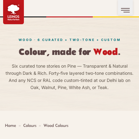
WOOD · 6 CURATED + TWO-TONE + CUSTOM
Colour, made for
Wood
.
Six curated tone stories on Pine — Transparent & Natural
through Dark & Rich. Forty-five layered two-tone combinations.
And any NCS or RAL code custom-tinted at our Delhi lab on
Oak, Walnut, Pine, White Ash, or Teak.
Home
»
Colours
»
Wood Colours