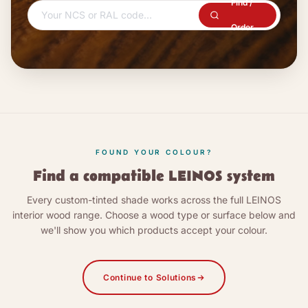
Find /
Order
FOUND YOUR COLOUR?
Find a compatible LEINOS system
Every custom-tinted shade works across the full LEINOS
interior wood range. Choose a wood type or surface below and
we'll show you which products accept your colour.
Continue to Solutions