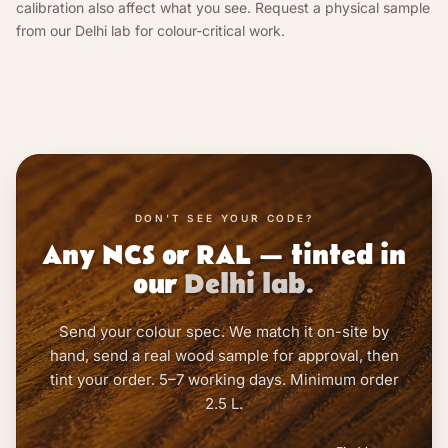
calibration also affect what you see. Request a physical sample
from our Delhi lab for colour-critical work.
DON'T SEE YOUR CODE?
Any NCS or RAL — tinted in
our
Delhi lab.
Send your colour spec. We match it on-site by
hand, send a real wood sample for approval, then
tint your order. 5–7 working days. Minimum order
2.5 L.