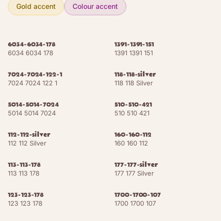
Pearl White
NCS S 1005-Y
RAL 1013
Gold accent
Colour accent
Telegrey 4
NCS S 3502-Y
RAL 7047
6034-6034-178
1391-1391-151
6034 6034 178
1391 1391 151
8
shades
EARTHS
7024-7024-122-1
118-118-silver
Sand Beige
NCS S 2010-Y20R
RAL 1001
7024 7024 122 1
118 118 Silver
Ivory
NCS S 3010-Y30R
RAL 1014
5014-5014-7024
510-510-421
5014 5014 7024
510 510 421
Grey Beige
NCS S 4010-Y30R
RAL 1019
112-112-silver
160-160-112
112 112 Silver
160 160 112
Brown Beige
NCS S 4030-Y30R
RAL 1011
113-113-178
177-177-silver
Green Brown
NCS S 5020-Y40R
RAL 8000
113 113 178
177 177 Silver
Beige Brown
NCS S 5030-Y50R
RAL 8024
123-123-178
1700-1700-107
123 123 178
1700 1700 107
Pale Brown
NCS S 5030-Y30R
RAL 8025