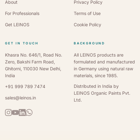
Pale Green
NCS S 3020-G30Y
RAL 6021
About
Privacy Policy
For Professionals
Terms of Use
Olive Drab
NCS S 6030-G
RAL 6022
Get LEINOS
Cookie Policy
Brilliant Blue
NCS S 5030-B10G
RAL 5007
Pigeon Blue
GET IN TOUCH
NCS S 3030-R90B
BACKGROUND
RAL 5014
Khasra No. 646/1, Road No.
All LEINOS products are
Fir Green
NCS S 5020-G
RAL 6009
Zero, Bakshi Farm Road,
formulated and manufactured
Ghitorni, 110030 New Delhi,
in Germany using natural raw
Ocean Blue
NCS S 6020-B10G
RAL 5020
India
materials, since 1985.
Distributed in India by
+91 999 789 7474
RAL Classic pairings are the nearest standardised equivalents
LEINOS Organic Paints Pvt.
sales@leinos.in
to each NCS reference — not identical colours. On wood, the
Ltd.
finished tone also shifts with species and coat count, so always
confirm colour-critical work with a physical sample from our
Delhi lab.