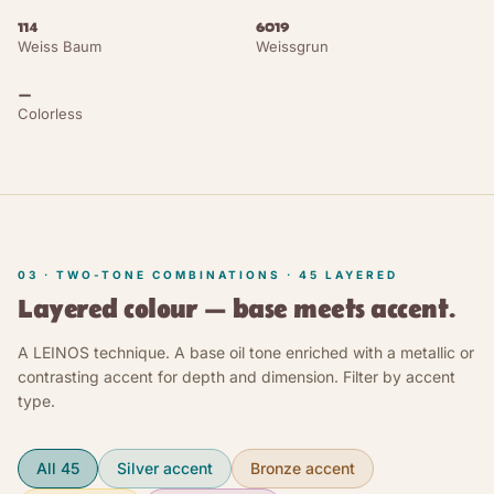
114
6019
Dusty Grey
Weiss Baum
NCS S 4000-N
Weissgrun
RAL 7037
—
Pebble Grey
NCS S 4500-N
RAL 7032
Colorless
Basalt Grey
NCS S 5500-N
RAL 7012
Umbra Grey
NCS S 6000-N
RAL 7022
Graphite Grey
NCS S 6502-B
RAL 7024
03 · TWO-TONE COMBINATIONS ·
45
LAYERED
Iron Grey
NCS S 6502-R
RAL 7011
Layered colour — base meets accent.
Traffic Grey B
NCS S 6502-Y
RAL 7043
A LEINOS technique. A base oil tone enriched with a metallic or
contrasting accent for depth and dimension. Filter by accent
type.
Traffic Black
NCS S 8000-N
RAL 9017
Graphite Black
NCS S 8500-N
RAL 9011
All 45
Silver accent
Bronze accent