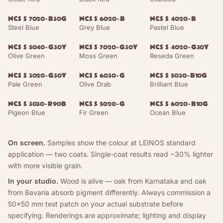
NCS S 7020-B30G
NCS S 6020-B
NCS S 4020-B
Steel Blue
Grey Blue
Pastel Blue
NCS S 5040-G30Y
NCS S 7020-G30Y
NCS S 4020-G30Y
Olive Green
Moss Green
Reseda Green
NCS S 3020-G30Y
NCS S 6030-G
NCS S 5030-B10G
Pale Green
Olive Drab
Brilliant Blue
NCS S 3030-R90B
NCS S 5020-G
NCS S 6020-B10G
Pigeon Blue
Fir Green
Ocean Blue
On screen.
Samples show the colour at LEINOS standard
application — two coats. Single-coat results read ~30% lighter
with more visible grain.
In your studio.
Wood is alive — oak from Karnataka and oak
from Bavaria absorb pigment differently. Always commission a
50×50 mm test patch on your actual substrate before
specifying. Renderings are approximate; lighting and display