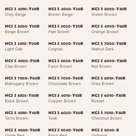
NCS S 4010-Y30R
NCS S 4030-Y30R
NCS S 5020-Y40R
Grey Beige
Brown Beige
Green Brown
NCS S 5030-Y50R
NCS S 5030-Y30R
NCS S 4020-Y60R
Beige Brown
Pale Brown
Orange Brown
NCS S 3010-Y20R
NCS S 5020-Y30R
NCS S 7020-Y50R
Light Oak
Cognac
Walnut Dark
NCS S 4020-Y10R
NCS S 5030-Y60R
NCS S 6020-Y50R
Clay Brown
Fawn Brown
Nut Brown
NCS S 7020-Y60R
NCS S 7030-Y60R
NCS S 8010-Y50R
Mahogany Brown
Chocolate Brown
Grey Brown
NCS S 8505-Y80R
NCS S 4010-Y10R
NCS S 6010-Y50R
Black Brown
Copper Brown
Russet
NCS S 4010-Y40R
NCS S 6030-Y50R
NCS S 7010-Y40R
Terra Brown
Teak
Chestnut Brown
NCS S 4040-Y80R
NCS S 5040-Y80R
NCS S 5040-R
Oxide Red
Black Red
Oxblood