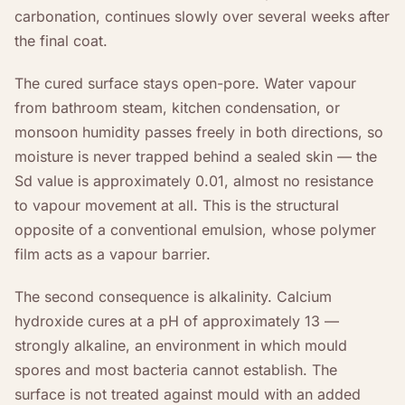
carbonation, continues slowly over several weeks after
the final coat.
The cured surface stays open-pore. Water vapour
from bathroom steam, kitchen condensation, or
monsoon humidity passes freely in both directions, so
moisture is never trapped behind a sealed skin — the
Sd value is approximately 0.01, almost no resistance
to vapour movement at all. This is the structural
opposite of a conventional emulsion, whose polymer
film acts as a vapour barrier.
The second consequence is alkalinity. Calcium
hydroxide cures at a pH of approximately 13 —
strongly alkaline, an environment in which mould
spores and most bacteria cannot establish. The
surface is not treated against mould with an added