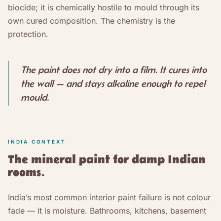
biocide; it is chemically hostile to mould through its
own cured composition. The chemistry is the
protection.
The paint does not dry into a film. It cures into
the wall — and stays alkaline enough to repel
mould.
INDIA CONTEXT
The mineral paint for damp Indian
rooms.
India’s most common interior paint failure is not colour
fade — it is moisture. Bathrooms, kitchens, basement