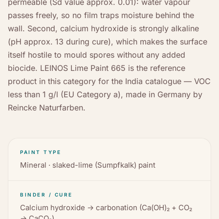
permeable (Sd value approx. 0.01): water vapour
passes freely, so no film traps moisture behind the
wall. Second, calcium hydroxide is strongly alkaline
(pH approx. 13 during cure), which makes the surface
itself hostile to mould spores without any added
biocide. LEINOS Lime Paint 665 is the reference
product in this category for the India catalogue — VOC
less than 1 g/l (EU Category a), made in Germany by
Reincke Naturfarben.
PAINT TYPE
Mineral · slaked-lime (Sumpfkalk) paint
BINDER / CURE
Calcium hydroxide → carbonation (Ca(OH)₂ + CO₂
→ CaCO₃)