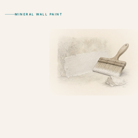
MINERAL WALL PAINT