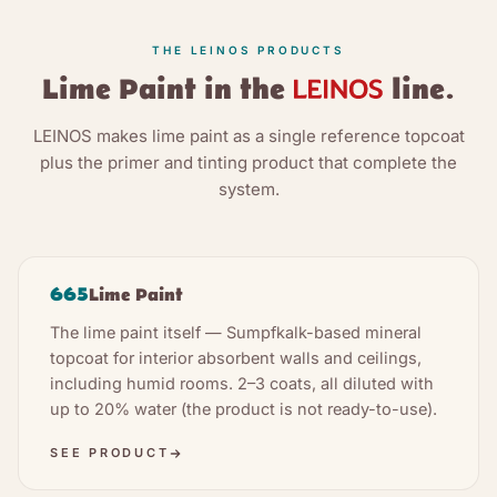
THE LEINOS PRODUCTS
Lime Paint in the
line.
LEINOS makes lime paint as a single reference topcoat
plus the primer and tinting product that complete the
system.
665
Lime Paint
The lime paint itself — Sumpfkalk-based mineral
topcoat for interior absorbent walls and ceilings,
including humid rooms. 2–3 coats, all diluted with
up to 20% water (the product is not ready-to-use).
SEE PRODUCT