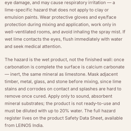
eye damage, and may cause respiratory irritation — a
lime-specific hazard that does not apply to clay or
emulsion paints. Wear protective gloves and eye/face
protection during mixing and application, work only in
well-ventilated rooms, and avoid inhaling the spray mist. If
wet lime contacts the eyes, flush immediately with water
and seek medical attention.
The hazard is the wet product, not the finished wall: once
carbonation is complete the surface is calcium carbonate
— inert, the same mineral as limestone. Mask adjacent
timber, metal, glass, and stone before mixing, since lime
stains and corrodes on contact and splashes are hard to
remove once cured. Apply only to sound, absorbent
mineral substrates; the product is not ready-to-use and
must be diluted with up to 20% water. The full hazard
register lives on the product Safety Data Sheet, available
from LEINOS India.