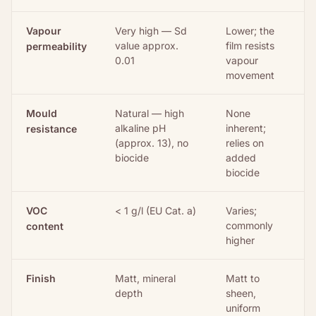
Vapour
Very high — Sd
Lower; the
value approx.
film resists
permeability
0.01
vapour
movement
Mould
Natural — high
None
alkaline pH
inherent;
resistance
(approx. 13), no
relies on
biocide
added
biocide
VOC
< 1 g/l (EU Cat. a)
Varies;
commonly
content
higher
Finish
Matt, mineral
Matt to
depth
sheen,
uniform