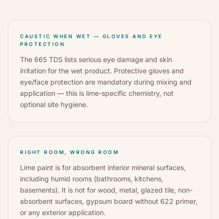
CAUSTIC WHEN WET — GLOVES AND EYE
PROTECTION
The 665 TDS lists serious eye damage and skin
irritation for the wet product. Protective gloves and
eye/face protection are mandatory during mixing and
application — this is lime-specific chemistry, not
optional site hygiene.
RIGHT ROOM, WRONG ROOM
Lime paint is for absorbent interior mineral surfaces,
including humid rooms (bathrooms, kitchens,
basements). It is not for wood, metal, glazed tile, non-
absorbent surfaces, gypsum board without 622 primer,
or any exterior application.