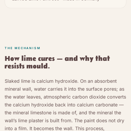
THE MECHANISM
How lime cures — and why that
resists mould.
Slaked lime is calcium hydroxide. On an absorbent
mineral wall, water carries it into the surface pores; as
the water leaves, atmospheric carbon dioxide converts
the calcium hydroxide back into calcium carbonate —
the mineral limestone is made of, and the mineral the
wall’s lime plaster is built from. The paint does not dry
into a film. It becomes the wall. This process,