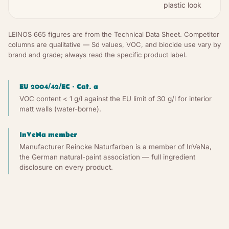
plastic look
LEINOS 665 figures are from the Technical Data Sheet. Competitor
columns are qualitative — Sd values, VOC, and biocide use vary by
brand and grade; always read the specific product label.
EU 2004/42/EC · Cat. a
VOC content < 1 g/l against the EU limit of 30 g/l for interior
matt walls (water-borne).
InVeNa member
Manufacturer Reincke Naturfarben is a member of InVeNa,
the German natural-paint association — full ingredient
disclosure on every product.