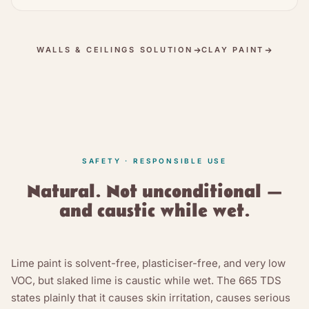
WALLS & CEILINGS SOLUTION
CLAY PAINT
SAFETY · RESPONSIBLE USE
Natural. Not unconditional —
and caustic while wet.
Lime paint is solvent-free, plasticiser-free, and very low
VOC, but slaked lime is caustic while wet. The 665 TDS
states plainly that it causes skin irritation, causes serious