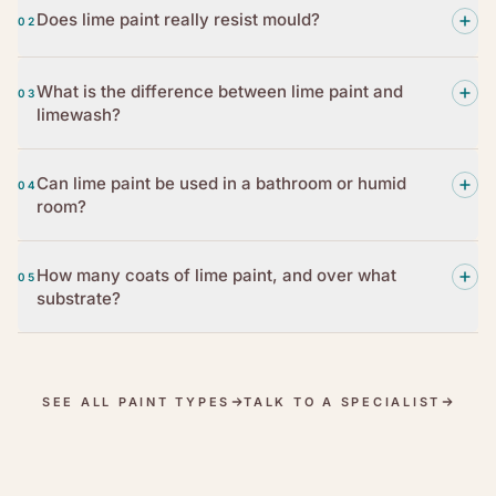
Does lime paint really resist mould?
02
What is the difference between lime paint and
03
limewash?
Can lime paint be used in a bathroom or humid
04
room?
How many coats of lime paint, and over what
05
substrate?
SEE ALL PAINT TYPES
TALK TO A SPECIALIST