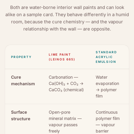
Both are water-borne interior wall paints and can look
alike on a sample card. They behave differently in a humid
room, because the cure chemistry — and the vapour
relationship with the wall — are opposite.
STANDARD
LIME PAINT
PROPERTY
ACRYLIC
(LEINOS 665)
EMULSION
Cure
Carbonation —
Water
Ca(OH)₂ + CO₂ →
evaporation
mechanism
CaCO₃ (chemical)
→ polymer
film
Surface
Open-pore
Continuous
mineral matrix —
polymer film
structure
vapour passes
— vapour
freely
barrier