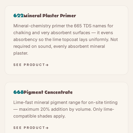
622
Mineral Plaster Primer
Mineral-chemistry primer the 665 TDS names for
chalking and very absorbent surfaces — it evens
absorbency so the lime topcoat lays uniformly. Not
required on sound, evenly absorbent mineral
plaster.
SEE PRODUCT
668
Pigment Concentrate
Lime-fast mineral pigment range for on-site tinting
— maximum 20% addition by volume. Only lime-
compatible shades apply.
SEE PRODUCT