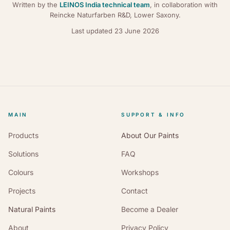
Written by the
LEINOS India technical team
, in collaboration with
Reincke Naturfarben R&D, Lower Saxony.
Last updated
23 June 2026
MAIN
SUPPORT & INFO
Products
About Our Paints
Solutions
FAQ
Colours
Workshops
Projects
Contact
Natural Paints
Become a Dealer
About
Privacy Policy