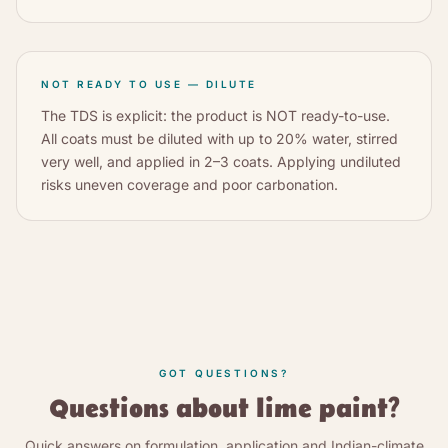
NOT READY TO USE — DILUTE
The TDS is explicit: the product is NOT ready-to-use.
All coats must be diluted with up to 20% water, stirred
very well, and applied in 2–3 coats. Applying undiluted
risks uneven coverage and poor carbonation.
GOT QUESTIONS?
Questions about lime paint?
Quick answers on formulation, application and Indian-climate