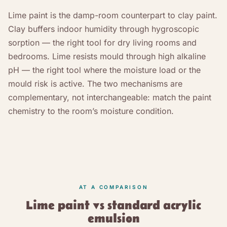
Lime paint is the damp-room counterpart to clay paint.
Clay buffers indoor humidity through hygroscopic
sorption — the right tool for dry living rooms and
bedrooms. Lime resists mould through high alkaline
pH — the right tool where the moisture load or the
mould risk is active. The two mechanisms are
complementary, not interchangeable: match the paint
chemistry to the room’s moisture condition.
AT A COMPARISON
Lime paint vs standard acrylic
emulsion