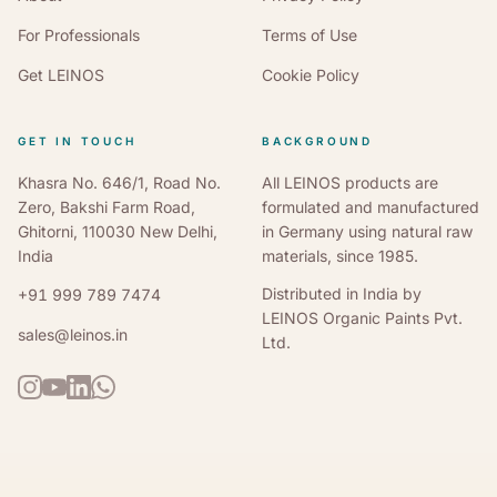
For Professionals
Terms of Use
Get LEINOS
Cookie Policy
GET IN TOUCH
BACKGROUND
Khasra No. 646/1, Road No.
All LEINOS products are
Zero, Bakshi Farm Road,
formulated and manufactured
Ghitorni, 110030 New Delhi,
in Germany using natural raw
India
materials, since 1985.
Distributed in India by
+91 999 789 7474
LEINOS Organic Paints Pvt.
sales@leinos.in
Ltd.