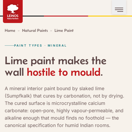
Home
»
Natural Paints
»
Lime Paint
PAINT TYPES · MINERAL
Lime paint makes the
wall
hostile to mould
.
A mineral interior paint bound by slaked lime
(Sumpfkalk) that cures by carbonation, not by drying.
The cured surface is microcrystalline calcium
carbonate: open-pore, highly vapour-permeable, and
alkaline enough that mould finds no foothold — the
canonical specification for humid Indian rooms.