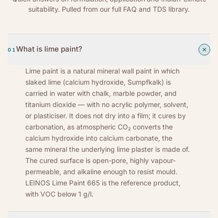
suitability. Pulled from our full FAQ and TDS library.
What is lime paint?
01
Lime paint is a natural mineral wall paint in which
slaked lime (calcium hydroxide, Sumpfkalk) is
carried in water with chalk, marble powder, and
titanium dioxide — with no acrylic polymer, solvent,
or plasticiser. It does not dry into a film; it cures by
carbonation, as atmospheric CO₂ converts the
calcium hydroxide into calcium carbonate, the
same mineral the underlying lime plaster is made of.
The cured surface is open-pore, highly vapour-
permeable, and alkaline enough to resist mould.
LEINOS Lime Paint 665 is the reference product,
with VOC below 1 g/l.