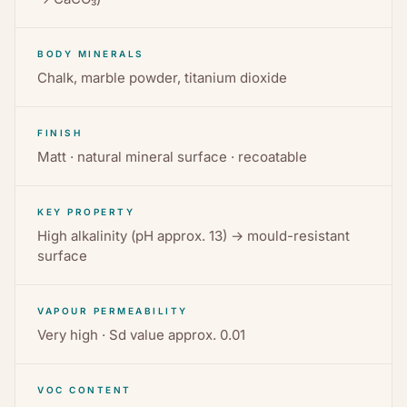
BODY MINERALS
Chalk, marble powder, titanium dioxide
FINISH
Matt · natural mineral surface · recoatable
KEY PROPERTY
High alkalinity (pH approx. 13) → mould-resistant
surface
VAPOUR PERMEABILITY
Very high · Sd value approx. 0.01
VOC CONTENT