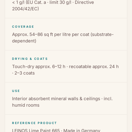
< 1 g/l (EU Cat. a · limit 30 g/l · Directive
2004/42/EC)
COVERAGE
Approx. 54–86 sq ft per litre per coat (substrate-
dependent)
DRYING & COATS
Touch-dry approx. 6–12 h · recoatable approx. 24 h
· 2–3 coats
USE
Interior absorbent mineral walls & ceilings · incl.
humid rooms
REFERENCE PRODUCT
LEINOS Lime Paint 665 · Made in Germany