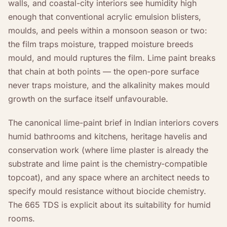
walls, and coastal-city interiors see humidity high
enough that conventional acrylic emulsion blisters,
moulds, and peels within a monsoon season or two:
the film traps moisture, trapped moisture breeds
mould, and mould ruptures the film. Lime paint breaks
that chain at both points — the open-pore surface
never traps moisture, and the alkalinity makes mould
growth on the surface itself unfavourable.
The canonical lime-paint brief in Indian interiors covers
humid bathrooms and kitchens, heritage havelis and
conservation work (where lime plaster is already the
substrate and lime paint is the chemistry-compatible
topcoat), and any space where an architect needs to
specify mould resistance without biocide chemistry.
The 665 TDS is explicit about its suitability for humid
rooms.