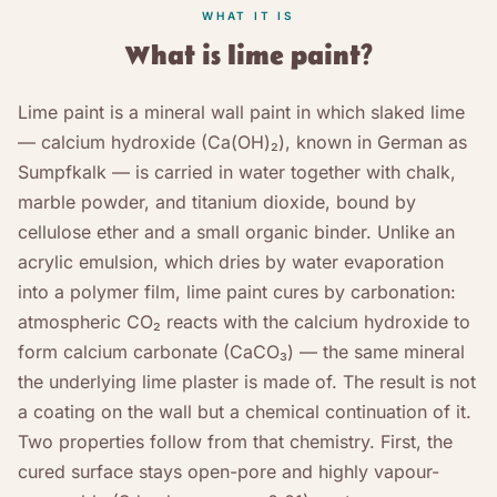
WHAT IT IS
What is lime paint?
Lime paint is a mineral wall paint in which slaked lime
— calcium hydroxide (Ca(OH)₂), known in German as
Sumpfkalk — is carried in water together with chalk,
marble powder, and titanium dioxide, bound by
cellulose ether and a small organic binder. Unlike an
acrylic emulsion, which dries by water evaporation
into a polymer film, lime paint cures by carbonation:
atmospheric CO₂ reacts with the calcium hydroxide to
form calcium carbonate (CaCO₃) — the same mineral
the underlying lime plaster is made of. The result is not
a coating on the wall but a chemical continuation of it.
Two properties follow from that chemistry. First, the
cured surface stays open-pore and highly vapour-