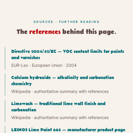
SOURCES · FURTHER READING
The
references
behind this page.
Directive 2004/42/EC — VOC content limits for paints
and varnishes
EUR-Lex · European Union
· 2004
Calcium hydroxide — alkalinity and carbonation
chemistry
Wikipedia · authoritative summary with references
Limewash — traditional lime wall finish and
carbonation
Wikipedia · authoritative summary with references
LEINOS Lime Paint 665 — manufacturer product page