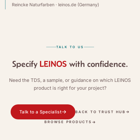
Reincke Naturfarben · leinos.de (Germany)
TALK TO US
Specify
with confidence.
Need the TDS, a sample, or guidance on which LEINOS
product is right for your project?
Talk to a Specialist
BACK TO TRUST HUB
BROWSE PRODUCTS