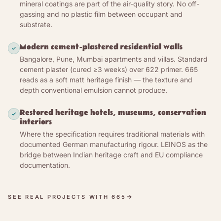
The second story is the alkalinity: fresh and curing
mineral coatings are part of the air-quality story. No off-
lime at pH ≈ 13 is hostile to mould spores and most
gassing and no plastic film between occupant and
substrate.
bacteria — the manufacturer describes the paint as
antibacterial and well suited to mould prevention
Modern cement-plastered residential walls
and remediation, an effect builders have relied on
Bangalore, Pune, Mumbai apartments and villas. Standard
across tropical climates for centuries. Not an EN
cement plaster (cured ≥3 weeks) over 622 primer. 665
16615-tested antimicrobial claim (we make none) —
reads as a soft matt heritage finish — the texture and
the protection is the lime’s high alkalinity.
depth conventional emulsion cannot produce.
Restored heritage hotels, museums, conservation
interiors
Where the specification requires traditional materials with
documented German manufacturing rigour. LEINOS as the
bridge between Indian heritage craft and EU compliance
documentation.
SEE REAL PROJECTS WITH 665