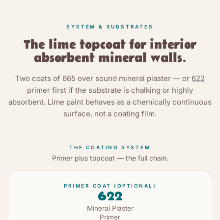
SYSTEM & SUBSTRATES
The lime topcoat for interior
absorbent mineral walls.
Two coats of
665
over sound mineral plaster — or
622
primer first if the substrate is chalking or highly
absorbent. Lime paint behaves as a chemically continuous
surface, not a coating film.
THE COATING SYSTEM
Primer plus topcoat — the full chain.
PRIMER COAT (OPTIONAL)
622
Mineral Plaster
Primer