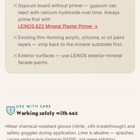
Gypsum board without primer — gypsum can
react with calcium hydroxide over time. Always
prime first with
LEINOS 622 Mineral Plaster Primer
→
Existing film-forming acrylic, silicone, or oil paint
layers — strip back to the mineral substrate first.
Exterior surfaces — use LEINOS exterior-mineral
facade paints.
USE WITH CARE
Working safely with
665
Wear chemical-resistant gloves (nitrile, ≥8h breakthrough) and
safety goggles during application. Lime is alkaline — splashes
cause serious eye damage (H318), not mere irritation.