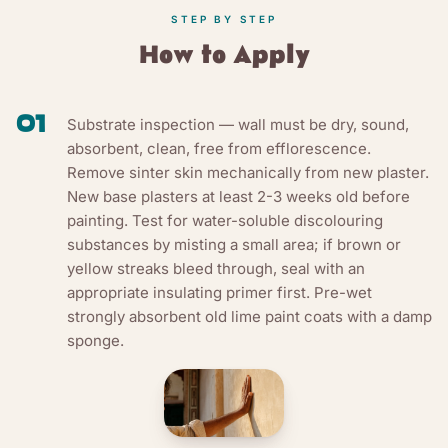
STEP BY STEP
How to Apply
01
Substrate inspection — wall must be dry, sound,
absorbent, clean, free from efflorescence.
Remove sinter skin mechanically from new plaster.
New base plasters at least 2-3 weeks old before
painting. Test for water-soluble discolouring
substances by misting a small area; if brown or
yellow streaks bleed through, seal with an
appropriate insulating primer first. Pre-wet
strongly absorbent old lime paint coats with a damp
sponge.