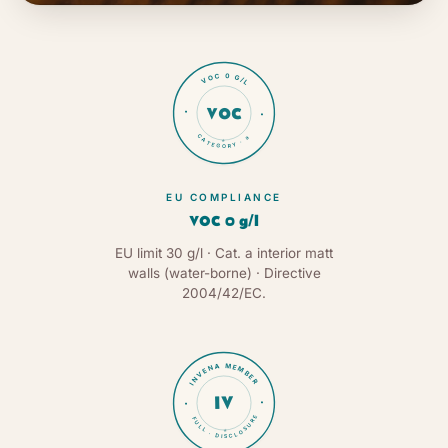
VOC 0 G/L
VOC
CATEGORY · a
★
EU COMPLIANCE
VOC 0 g/l
EU limit 30 g/l · Cat. a interior matt
walls (water-borne) · Directive
2004/42/EC.
INVENA MEMBER
IV
FULL · DISCLOSURE
★