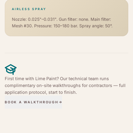
AIRLESS SPRAY
Nozzle: 0.025"–0.031". Gun filter: none. Main filter:
Mesh #30. Pressure: 150–180 bar. Spray angle: 50°.
First time with Lime Paint? Our technical team runs
complimentary on-site walkthroughs for contractors — full
application protocol, start to finish.
BOOK A WALKTHROUGH