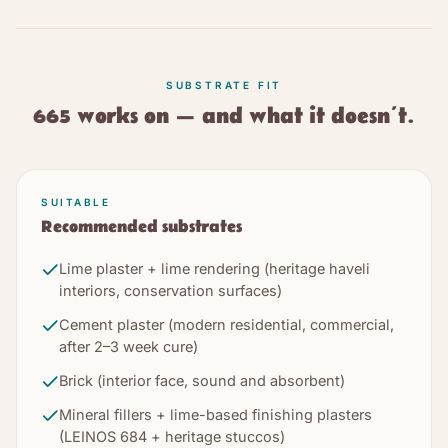
SUBSTRATE FIT
665
works on — and what it doesn’t.
SUITABLE
Recommended substrates
Lime plaster + lime rendering (heritage haveli
interiors, conservation surfaces)
Cement plaster (modern residential, commercial,
after 2–3 week cure)
Brick (interior face, sound and absorbent)
Mineral fillers + lime-based finishing plasters
(LEINOS 684 + heritage stuccos)