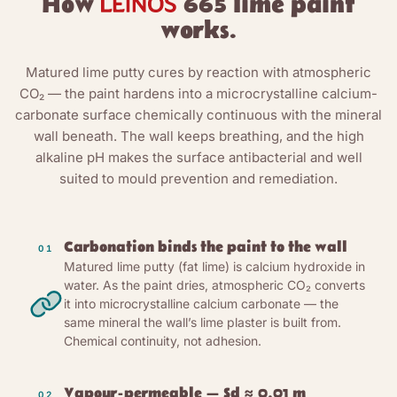
How
665 lime paint
works.
Matured lime putty cures by reaction with atmospheric
CO₂ — the paint hardens into a microcrystalline calcium-
carbonate surface chemically continuous with the mineral
wall beneath. The wall keeps breathing, and the high
alkaline pH makes the surface antibacterial and well
suited to mould prevention and remediation.
Carbonation binds the paint to the wall
01
Matured lime putty (fat lime) is calcium hydroxide in
water. As the paint dries, atmospheric CO₂ converts
it into microcrystalline calcium carbonate — the
same mineral the wall’s lime plaster is built from.
Chemical continuity, not adhesion.
Vapour-permeable — Sd ≈ 0.01 m
02