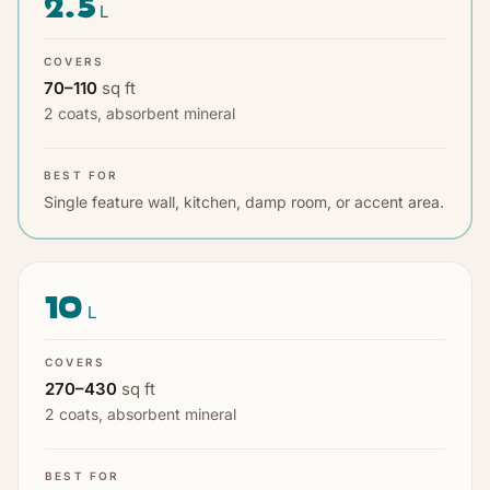
2.5
L
COVERS
70
–
110
sq ft
2 coats
,
absorbent mineral
BEST FOR
Single feature wall, kitchen, damp room, or accent area.
10
L
COVERS
270
–
430
sq ft
2 coats
,
absorbent mineral
BEST FOR