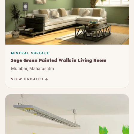
MINERAL SURFACE
Sage Green Painted Walls in Living Room
Mumbai, Maharashtra
VIEW PROJECT