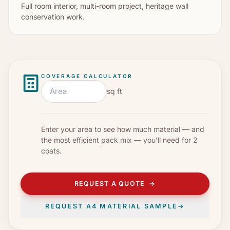
Full room interior, multi-room project, heritage wall
conservation work.
COVERAGE CALCULATOR
sq ft
Enter your area to see how much material — and
the most efficient pack mix — you’ll need for
2
coats
.
REQUEST A QUOTE
→
REQUEST A4 MATERIAL SAMPLE
→