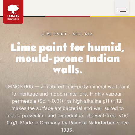
LIME PAINT · ART. 665
Lime paint for humid,
mould-prone Indian
walls.
LEINOS 665 — a matured lime-putty mineral wall paint
for heritage and modern interiors. Highly vapour-
permeable (Sd ≈ 0.01); its high alkaline pH (≈13)
makes the surface antibacterial and well suited to
mould prevention and remediation. Solvent-free, VOC
0 g/l. Made in Germany by Reincke Naturfarben since
1985.