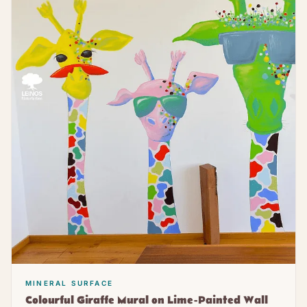
MINERAL SURFACE
Colourful Giraffe Mural on Lime-Painted Wall