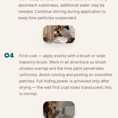
absorbent substrates, additional water may be
needed. Continue stirring during application to
keep lime particles suspended.
04
First coat — apply evenly with a brush or wide
masonry brush. Work in all directions so brush
strokes overlap and the lime paint penetrates
uniformly. Avoid running and pooling on smoother
patches. Full hiding power is achieved only after
drying — the wet first coat looks translucent; this
is normal.