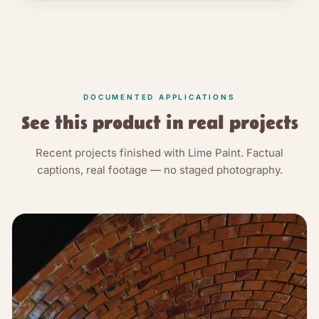
DOCUMENTED APPLICATIONS
See this product in real projects
Recent projects finished with Lime Paint. Factual
captions, real footage — no staged photography.