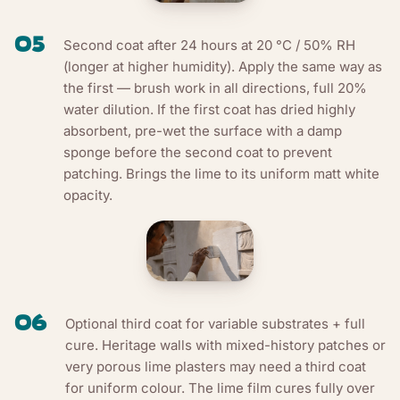
05
Second coat after 24 hours at 20 °C / 50% RH
(longer at higher humidity). Apply the same way as
the first — brush work in all directions, full 20%
water dilution. If the first coat has dried highly
absorbent, pre-wet the surface with a damp
sponge before the second coat to prevent
patching. Brings the lime to its uniform matt white
opacity.
06
Optional third coat for variable substrates + full
cure. Heritage walls with mixed-history patches or
very porous lime plasters may need a third coat
for uniform colour. The lime film cures fully over