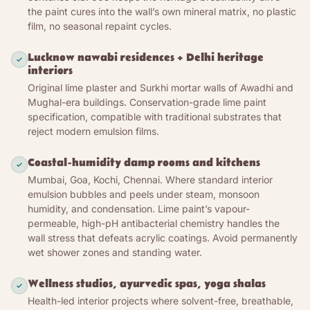
the paint cures into the wall’s own mineral matrix, no plastic
substrate’s pores; as the water leaves, atmospheric
film, no seasonal repaint cycles.
CO₂ converts the calcium hydroxide back into
calcium carbonate — the same mineral the
Lucknow nawabi residences + Delhi heritage
limestone was burned from. Three coats over two
interiors
days; full carbonation over 4-6 weeks. The wall
Original lime plaster and Surkhi mortar walls of Awadhi and
does not have a coating on it. The wall has more
Mughal-era buildings. Conservation-grade lime paint
wall.
specification, compatible with traditional substrates that
reject modern emulsion films.
The cured surface is microcrystalline calcium
carbonate with a continuous open-pore network
Coastal-humidity damp rooms and kitchens
down through the paint film and into the substrate.
Mumbai, Goa, Kochi, Chennai. Where standard interior
Water vapour from monsoon humidity, kitchen
emulsion bubbles and peels under steam, monsoon
steam, bathroom condensation passes through
humidity, and condensation. Lime paint’s vapour-
freely — absorbed from the room, released through
permeable, high-pH antibacterial chemistry handles the
the substrate, no film for water to be trapped
wall stress that defeats acrylic coatings. Avoid permanently
behind. The principal failure mode of conventional
wet shower zones and standing water.
emulsion paint on Indian humid-room walls
(polymer film traps moisture, cracks, blisters, peels
Wellness studios, ayurvedic spas, yoga shalas
within 1-2 monsoons) does not apply to lime paint.
Health-led interior projects where solvent-free, breathable,