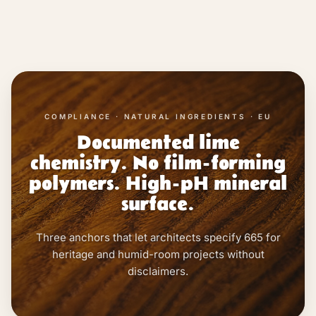
COMPLIANCE · NATURAL INGREDIENTS · EU
Documented lime
chemistry. No film-forming
polymers. High-pH mineral
surface.
Three anchors that let architects specify 665 for
heritage and humid-room projects without
disclaimers.