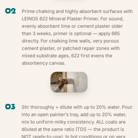
02
Prime chalking and highly absorbent surfaces with
LEINOS 622 Mineral Plaster Primer. For sound,
evenly absorbent lime or cement plaster older
than 3 weeks, primer is optional — apply 665
directly. For chalking lime walls, very porous
cement plaster, or patched repair zones with
mixed substrate ages, 622 first evens the
absorbency canvas.
03
Stir thoroughly + dilute with up to 20% water. Pour
into an open painter’s tray, add up to 20% water,
mix to uniform milky consistency. ALL coats are
diluted at the same ratio (TDS — the product is
NOT ready-to-use). In hot conditions or on very