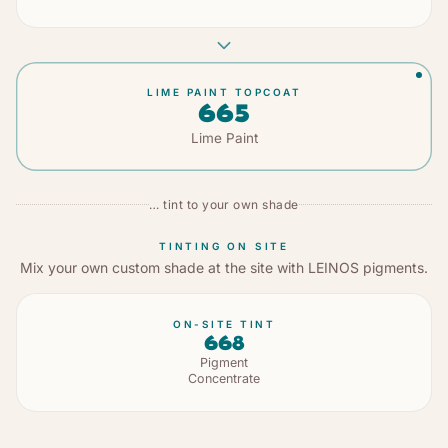
LIME PAINT TOPCOAT
665
Lime Paint
… tint to your own shade
TINTING ON SITE
Mix your own custom shade at the site with LEINOS pigments.
ON-SITE TINT
668
Pigment
Concentrate