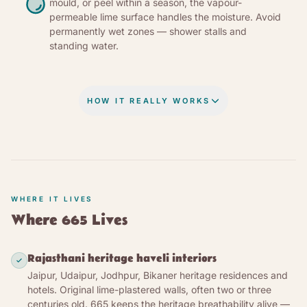
mould, or peel within a season, the vapour-
permeable lime surface handles the moisture. Avoid
permanently wet zones — shower stalls and
standing water.
HOW IT REALLY WORKS
THE CHEMISTRY, IN PLAIN WORDS
Matured lime putty — calcium hydroxide, known in
India as fat lime (IS 712 Class C) — is the oldest
known mineral wall paint. Calcium oxide is burned
WHERE IT LIVES
out of limestone in a kiln, slaked with water into a
Where 665 Lives
creamy white putty matured under water, then
dispersed with chalk and marble powder for
Rajasthani heritage haveli interiors
opacity, titanium dioxide for whiteness, and
Jaipur, Udaipur, Jodhpur, Bikaner heritage residences and
cellulose ether for suspension stability. No resin, no
hotels. Original lime-plastered walls, often two or three
solvent, no synthetic polymer. On an absorbent
centuries old. 665 keeps the heritage breathability alive —
mineral wall, water carries the lime into the