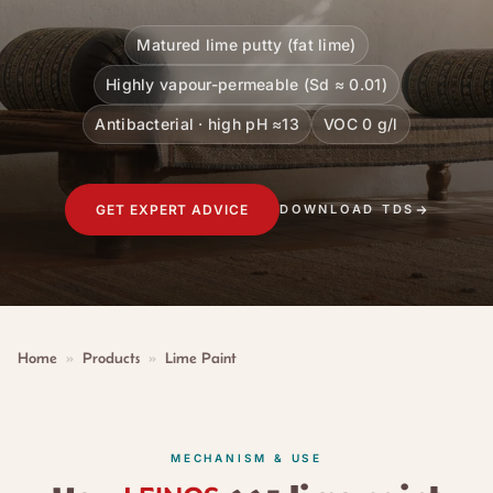
Matured lime putty (fat lime)
Highly vapour-permeable (Sd ≈ 0.01)
Antibacterial · high pH ≈13
VOC 0 g/l
GET EXPERT ADVICE
DOWNLOAD TDS
Home
»
Products
»
Lime Paint
MECHANISM & USE