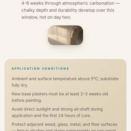
4-6 weeks through atmospheric carbonation —
chalky depth and durability develop over this
window, not on day two.
APPLICATION CONDITIONS
Ambient and surface temperature above 5°C; substrate
fully dry.
New base plasters must be at least 2–3 weeks old
before painting.
Avoid direct sunlight and strong air-draft during
application and the first 24 hours of cure.
Protect adjacent wood, glass, metal, and floor surfaces
— lime is alkaline and stains permanently on raw wood