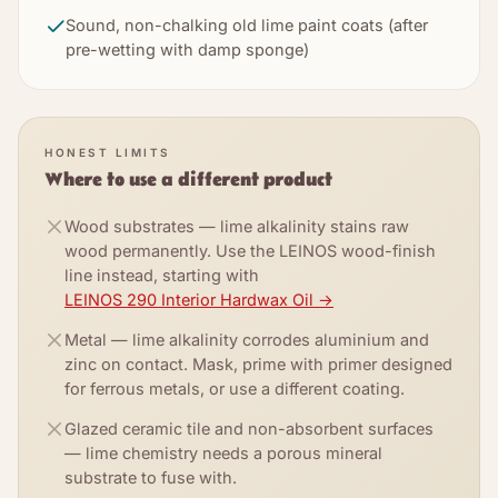
Sound, non-chalking old lime paint coats (after
pre-wetting with damp sponge)
HONEST LIMITS
Where to use a different product
Wood substrates — lime alkalinity stains raw
wood permanently. Use the LEINOS wood-finish
line instead, starting with
LEINOS 290 Interior Hardwax Oil
→
Metal — lime alkalinity corrodes aluminium and
zinc on contact. Mask, prime with primer designed
for ferrous metals, or use a different coating.
Glazed ceramic tile and non-absorbent surfaces
— lime chemistry needs a porous mineral
substrate to fuse with.