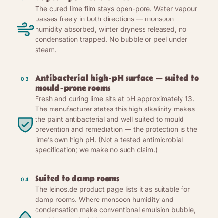
The cured lime film stays open-pore. Water vapour
passes freely in both directions — monsoon
humidity absorbed, winter dryness released, no
condensation trapped. No bubble or peel under
steam.
Antibacterial high-pH surface — suited to
03
mould-prone rooms
Fresh and curing lime sits at pH approximately 13.
The manufacturer states this high alkalinity makes
the paint antibacterial and well suited to mould
prevention and remediation — the protection is the
lime’s own high pH. (Not a tested antimicrobial
specification; we make no such claim.)
Suited to damp rooms
04
The leinos.de product page lists it as suitable for
damp rooms. Where monsoon humidity and
condensation make conventional emulsion bubble,