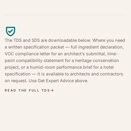
The TDS and SDS are downloadable below. Where you need
a written specification packet — full ingredient declaration,
VOC compliance letter for an architect’s submittal, lime-
paint compatibility statement for a heritage conservation
project, or a humid-room performance brief for a hotel
specification — it is available to architects and contractors
on request. Use Get Expert Advice above.
READ THE FULL TDS