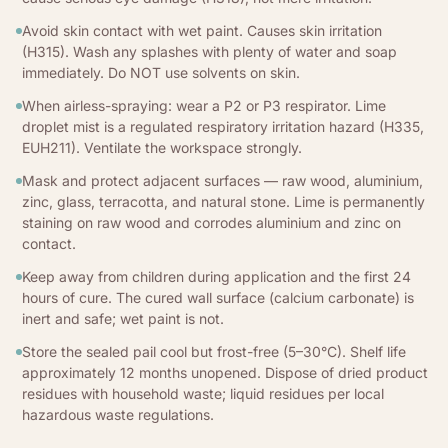
Avoid skin contact with wet paint. Causes skin irritation
(H315). Wash any splashes with plenty of water and soap
immediately. Do NOT use solvents on skin.
When airless-spraying: wear a P2 or P3 respirator. Lime
droplet mist is a regulated respiratory irritation hazard (H335,
EUH211). Ventilate the workspace strongly.
Mask and protect adjacent surfaces — raw wood, aluminium,
zinc, glass, terracotta, and natural stone. Lime is permanently
staining on raw wood and corrodes aluminium and zinc on
contact.
Keep away from children during application and the first 24
hours of cure. The cured wall surface (calcium carbonate) is
inert and safe; wet paint is not.
Store the sealed pail cool but frost-free (5–30°C). Shelf life
approximately 12 months unopened. Dispose of dried product
residues with household waste; liquid residues per local
hazardous waste regulations.