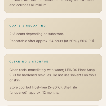
and corrodes aluminium.
COATS & RECOATING
2–3 coats depending on substrate.
Recoatable after approx. 24 hours (at 20°C / 50% RH).
CLEANING & STORAGE
Clean tools immediately with water; LEINOS Plant Soap
930 for hardened residues. Do not use solvents on tools
or skin.
Store cool but frost-free (5–30°C). Shelf life
(unopened): approx. 12 months.