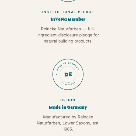
INSTITUTIONAL PLEDGE
InVeNa Member
Reincke Naturfarben — full-
ingredient-disclosure pledge for
natural building products.
MADE IN GERMANY
DE
HORNEBURG
★
ORIGIN
Made in Germany
Manufactured by Reincke
Naturfarben, Lower Saxony, est.
1985.