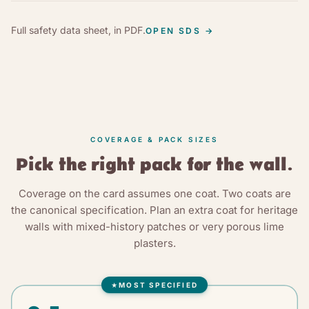
Full safety data sheet, in PDF.
OPEN SDS
→
COVERAGE & PACK SIZES
Pick the right pack for the wall.
Coverage on the card assumes one coat. Two coats are
the canonical specification. Plan an extra coat for heritage
walls with mixed-history patches or very porous lime
plasters.
MOST SPECIFIED
★