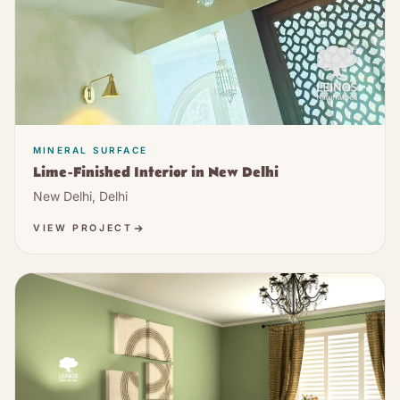
MINERAL SURFACE
Lime-Finished Interior in New Delhi
New Delhi, Delhi
VIEW PROJECT