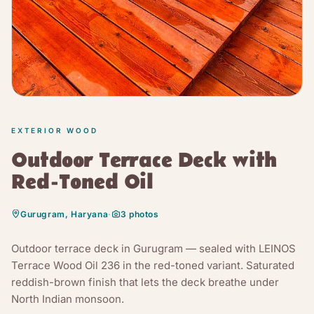
EXTERIOR WOOD
Outdoor Terrace Deck with
Red-Toned Oil
Gurugram, Haryana
·
3
photos
Outdoor terrace deck in Gurugram — sealed with LEINOS
Terrace Wood Oil 236 in the red-toned variant. Saturated
reddish-brown finish that lets the deck breathe under
North Indian monsoon.