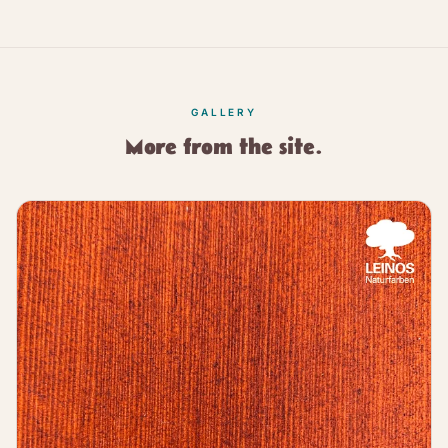
GALLERY
More from the site.