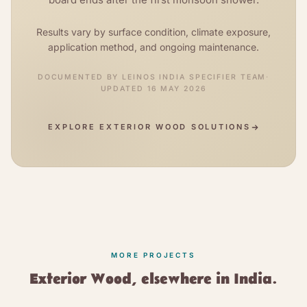
Results vary by surface condition, climate exposure,
application method, and ongoing maintenance.
DOCUMENTED BY
LEINOS INDIA SPECIFIER TEAM
·
UPDATED
16 MAY 2026
EXPLORE
EXTERIOR WOOD SOLUTIONS
MORE PROJECTS
Exterior Wood
, elsewhere in India.