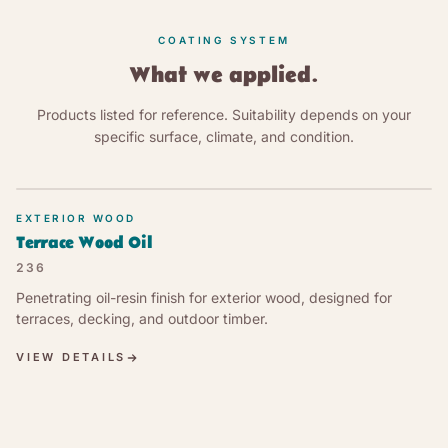
COATING SYSTEM
What we applied.
Products listed for reference. Suitability depends on your
specific surface, climate, and condition.
EXTERIOR WOOD
Terrace Wood Oil
236
Penetrating oil-resin finish for exterior wood, designed for
terraces, decking, and outdoor timber.
VIEW DETAILS