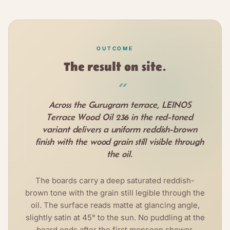
OUTCOME
The result on site.
“
Across the Gurugram terrace, LEINOS
Terrace Wood Oil 236 in the red-toned
variant delivers a uniform reddish-brown
finish with the wood grain still visible through
the oil.
The boards carry a deep saturated reddish-
brown tone with the grain still legible through the
oil. The surface reads matte at glancing angle,
slightly satin at 45° to the sun. No puddling at the
board ends after the first monsoon shower.