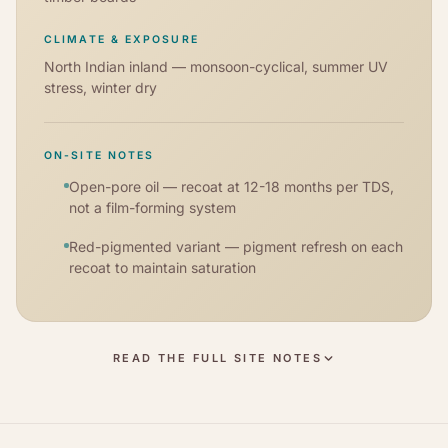
CLIMATE & EXPOSURE
North Indian inland — monsoon-cyclical, summer UV
stress, winter dry
ON-SITE NOTES
Open-pore oil — recoat at 12-18 months per TDS,
not a film-forming system
Red-pigmented variant — pigment refresh on each
recoat to maintain saturation
READ THE FULL SITE NOTES