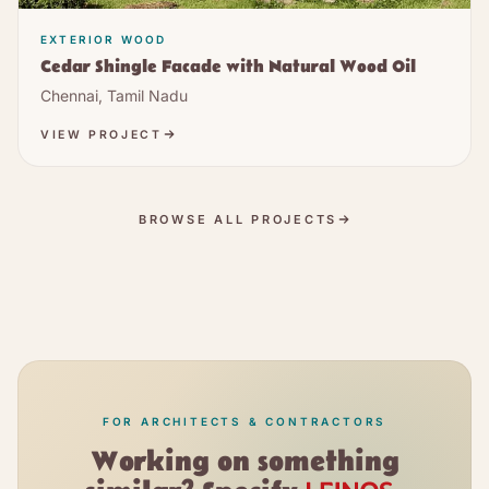
EXTERIOR WOOD
Cedar Shingle Facade with Natural Wood Oil
Chennai, Tamil Nadu
VIEW PROJECT
BROWSE ALL PROJECTS
FOR ARCHITECTS & CONTRACTORS
Working on something