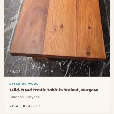
EXTERIOR WOOD
Solid-Wood Trestle Table in Walnut, Gurgaon
Gurgaon, Haryana
VIEW PROJECT