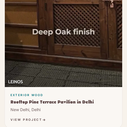
EXTERIOR WOOD
Rooftop Pine Terrace Pavilion in Delhi
New Delhi, Delhi
VIEW PROJECT