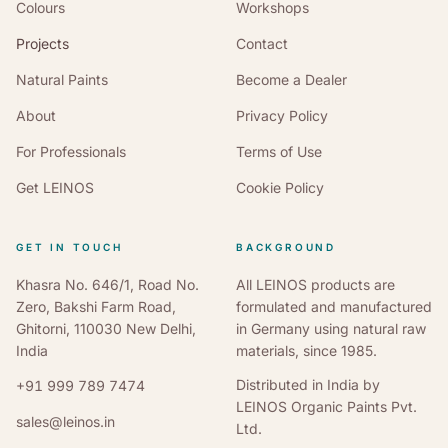
Colours
Workshops
Projects
Contact
Natural Paints
Become a Dealer
About
Privacy Policy
For Professionals
Terms of Use
Get LEINOS
Cookie Policy
GET IN TOUCH
BACKGROUND
Khasra No. 646/1, Road No.
All LEINOS products are
Zero, Bakshi Farm Road,
formulated and manufactured
Ghitorni, 110030 New Delhi,
in Germany using natural raw
India
materials, since 1985.
Distributed in India by
+91 999 789 7474
LEINOS Organic Paints Pvt.
sales@leinos.in
Ltd.