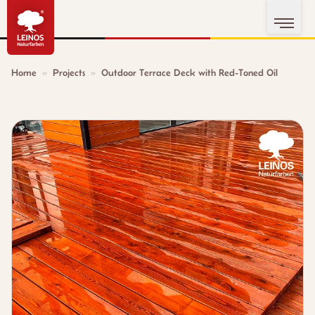
Home
»
Projects
»
Outdoor Terrace Deck with Red-Toned Oil