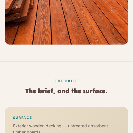
THE BRIEF
The brief, and the surface.
SURFACE
Exterior wooden decking — untreated absorbent
timber boards