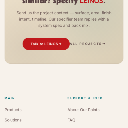
similar? Specify
.
Send us the project context — surface, area, finish
intent, timeline. Our specifier team replies with a
system spec and pack mix.
Talk to LEINOS
ALL PROJECTS
MAIN
SUPPORT & INFO
Products
About Our Paints
Solutions
FAQ