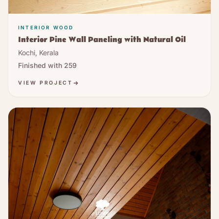
INTERIOR WOOD
Interior Pine Wall Paneling with Natural Oil
Kochi, Kerala
Finished with
259
VIEW PROJECT