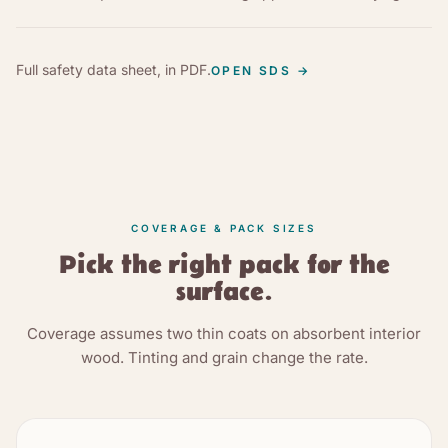
Full safety data sheet, in PDF.
OPEN SDS
→
COVERAGE & PACK SIZES
Pick the right pack for the
surface.
Coverage assumes two thin coats on absorbent interior
wood. Tinting and grain change the rate.