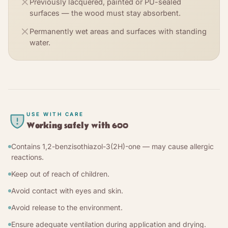
Previously lacquered, painted or PU-sealed
surfaces — the wood must stay absorbent.
Permanently wet areas and surfaces with standing
water.
USE WITH CARE
Working safely with
600
Contains 1,2-benzisothiazol-3(2H)-one — may cause allergic
reactions.
Keep out of reach of children.
Avoid contact with eyes and skin.
Avoid release to the environment.
Ensure adequate ventilation during application and drying.