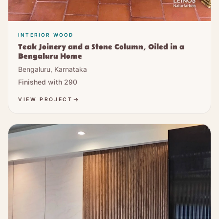
INTERIOR WOOD
Teak Joinery and a Stone Column, Oiled in a
Bengaluru Home
Bengaluru, Karnataka
Finished with
290
VIEW PROJECT