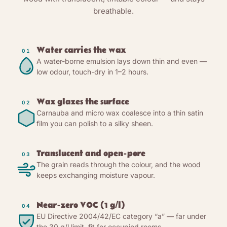
breathable.
Water carries the wax
01
A water-borne emulsion lays down thin and even —
low odour, touch-dry in 1–2 hours.
Wax glazes the surface
02
Carnauba and micro wax coalesce into a thin satin
film you can polish to a silky sheen.
Translucent and open-pore
03
The grain reads through the colour, and the wood
keeps exchanging moisture vapour.
Near-zero VOC (1 g/l)
04
EU Directive 2004/42/EC category “a” — far under
the 30 g/l limit, fit for occupied rooms.