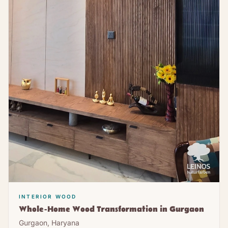
INTERIOR WOOD
Whole-Home Wood Transformation in Gurgaon
Gurgaon, Haryana