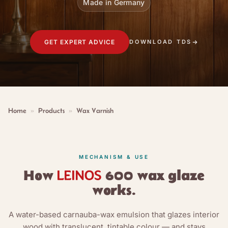
Made in Germany
GET EXPERT ADVICE
DOWNLOAD TDS
Home
»
Products
»
Wax Varnish
MECHANISM & USE
How
600 wax glaze
works.
A water-based carnauba-wax emulsion that glazes interior
wood with translucent, tintable colour — and stays