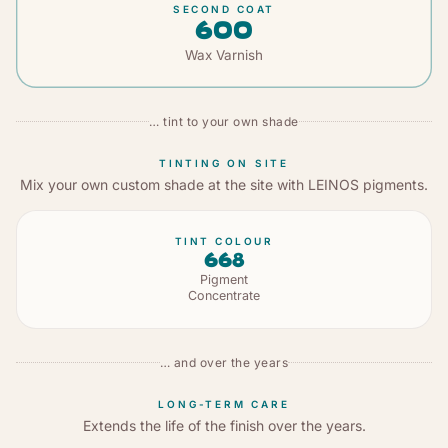
SECOND COAT
600
Wax Varnish
… tint to your own shade
TINTING ON SITE
Mix your own custom shade at the site with LEINOS pigments.
TINT COLOUR
668
Pigment
Concentrate
… and over the years
LONG-TERM CARE
Extends the life of the finish over the years.