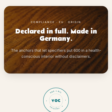
COMPLIANCE · EU · ORIGIN
Declared in full. Made in
Germany.
The anchors that let specifiers put 600 in a health-
conscious interior without disclaimers.
VOC 1 G/L
VOC
CATEGORY · a
★