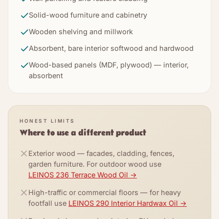
Solid-wood furniture and cabinetry
Wooden shelving and millwork
Absorbent, bare interior softwood and hardwood
Wood-based panels (MDF, plywood) — interior,
absorbent
HONEST LIMITS
Where to use a different product
Exterior wood — facades, cladding, fences,
garden furniture. For outdoor wood use
LEINOS 236 Terrace Wood Oil
→
High-traffic or commercial floors — for heavy
footfall use
LEINOS 290 Interior Hardwax Oil
→