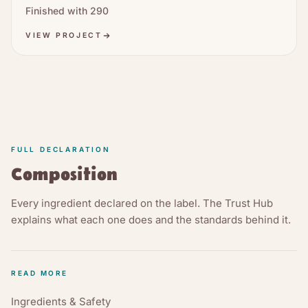
Finished with
290
VIEW PROJECT
FULL DECLARATION
Composition
Every ingredient declared on the label. The Trust Hub
explains what each one does and the standards behind it.
READ MORE
Ingredients & Safety