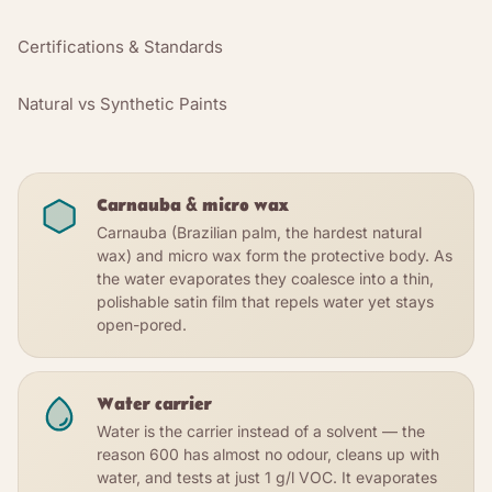
Certifications & Standards
Natural vs Synthetic Paints
Carnauba & micro wax
Carnauba (Brazilian palm, the hardest natural
wax) and micro wax form the protective body. As
the water evaporates they coalesce into a thin,
polishable satin film that repels water yet stays
open-pored.
Water carrier
Water is the carrier instead of a solvent — the
reason 600 has almost no odour, cleans up with
water, and tests at just 1 g/l VOC. It evaporates