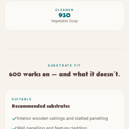
CLEANER
930
Vegetable Soap
SUBSTRATE FIT
600
works on — and what it doesn’t.
SUITABLE
Recommended substrates
Interior wooden ceilings and slatted panelling
Wall panelling and feature cladding