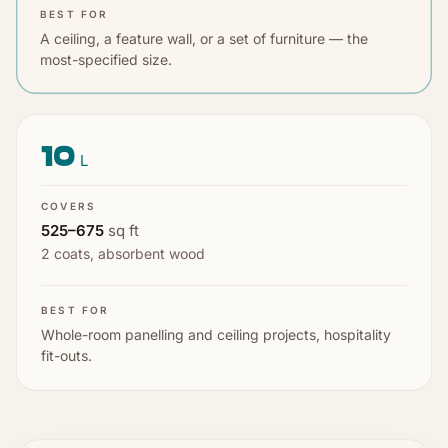
BEST FOR
A ceiling, a feature wall, or a set of furniture — the
most-specified size.
10
L
COVERS
525
–
675
sq ft
2 coats
,
absorbent wood
BEST FOR
Whole-room panelling and ceiling projects, hospitality
fit-outs.