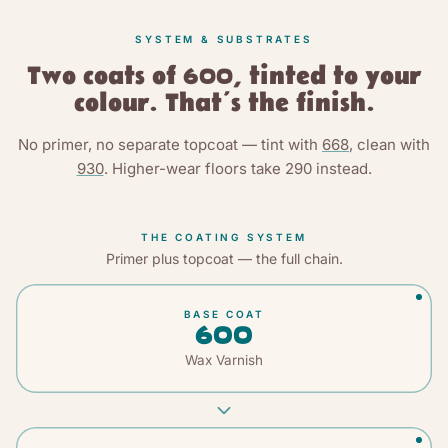
SYSTEM & SUBSTRATES
Two coats of 600, tinted to your
colour. That’s the finish.
No primer, no separate topcoat — tint with
668
, clean with
930
. Higher-wear floors take
290
instead.
THE COATING SYSTEM
Primer plus topcoat — the full chain.
BASE COAT
600
Wax Varnish