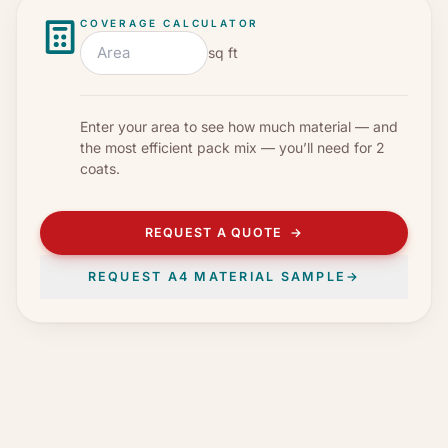
COVERAGE CALCULATOR
sq ft
Enter your area to see how much material — and
the most efficient pack mix — you’ll need for
2
coats
.
REQUEST A QUOTE
→
REQUEST A4 MATERIAL SAMPLE
→