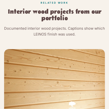
RELATED WORK
Interior wood projects from our
portfolio
Documented interior wood projects. Captions show which
LEINOS finish was used.