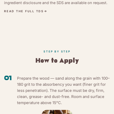
ingredient disclosure and the SDS are available on request.
READ THE FULL TDS
STEP BY STEP
How to Apply
01
Prepare the wood — sand along the grain with 100–
180 grit to the absorbency you want (finer grit for
less penetration). The surface must be dry, firm,
clean, grease- and dust-free. Room and surface
temperature above 15°C.