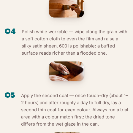
04
Polish while workable — wipe along the grain with
a soft cotton cloth to even the film and raise a
silky satin sheen. 600 is polishable; a buffed
surface reads richer than a flooded one.
05
Apply the second coat — once touch-dry (about 1–
2 hours) and after roughly a day to full dry, lay a
second thin coat for even colour. Always run a trial
area with a colour match first: the dried tone
differs from the wet glaze in the can.