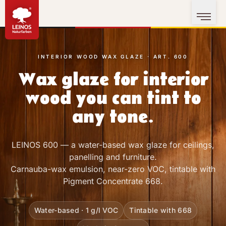
INTERIOR WOOD WAX GLAZE · ART. 600
Wax glaze for interior
wood you can tint to
any tone.
LEINOS 600 — a water-based wax glaze for ceilings,
panelling and furniture.
Carnauba-wax emulsion, near-zero VOC, tintable with
Pigment Concentrate 668.
Water-based · 1 g/l VOC
Tintable with 668