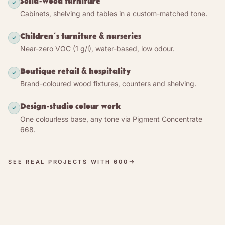
Solid-wood furniture
Concentrate 668 (or bought ready-mixed in white),
Cabinets, shelving and tables in a custom-matched tone.
so the same product gives anything from a clear
protective wax to a deep custom tone — built up by
Children’s furniture & nurseries
pigment load and number of coats, not by film
Near-zero VOC (1 g/l), water-based, low odour.
thickness.
Boutique retail & hospitality
The cured film is vapour-permeable and open-
Brand-coloured wood fixtures, counters and shelving.
pored: the wood keeps exchanging moisture with
the room rather than being sealed under plastic.
Design-studio colour work
Touch-dry in one to two hours and fully dry in
One colourless base, any tone via Pigment Concentrate
about a day, 600 polishes to a silky satin sheen
668.
with a cloth and refreshes with a light re-coat — no
stripping, no sanding seam.
SEE REAL PROJECTS WITH 600