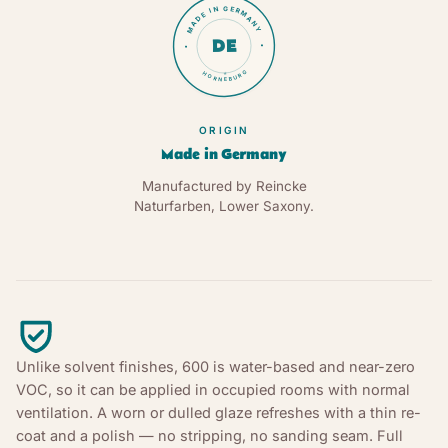
MADE IN GERMANY
DE
HORNEBURG
★
ORIGIN
Made in Germany
Manufactured by Reincke
Naturfarben, Lower Saxony.
Unlike solvent finishes, 600 is water-based and near-zero
VOC, so it can be applied in occupied rooms with normal
ventilation. A worn or dulled glaze refreshes with a thin re-
coat and a polish — no stripping, no sanding seam. Full