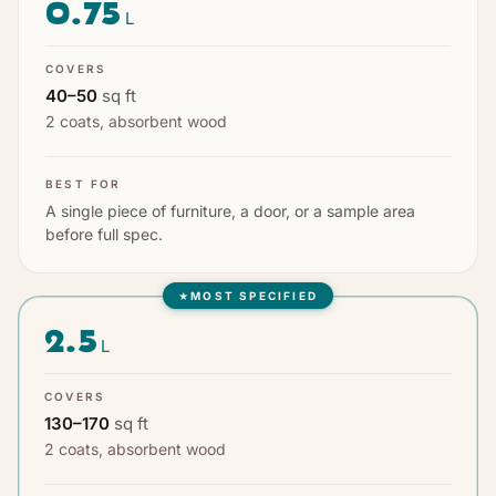
0.75
L
COVERS
40
–
50
sq ft
2 coats
,
absorbent wood
BEST FOR
A single piece of furniture, a door, or a sample area
before full spec.
MOST SPECIFIED
★
2.5
L
COVERS
130
–
170
sq ft
2 coats
,
absorbent wood