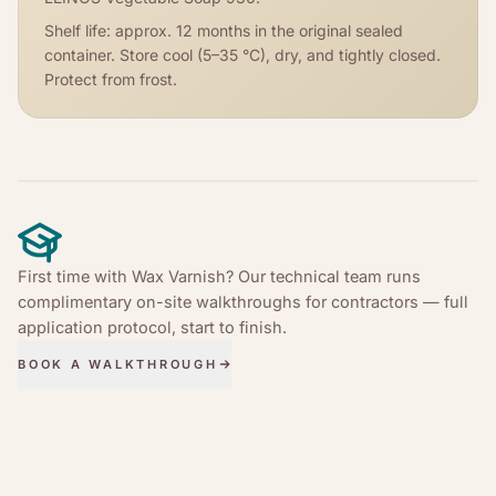
Shelf life: approx. 12 months in the original sealed
container. Store cool (5–35 °C), dry, and tightly closed.
Protect from frost.
First time with Wax Varnish? Our technical team runs
complimentary on-site walkthroughs for contractors — full
application protocol, start to finish.
BOOK A WALKTHROUGH