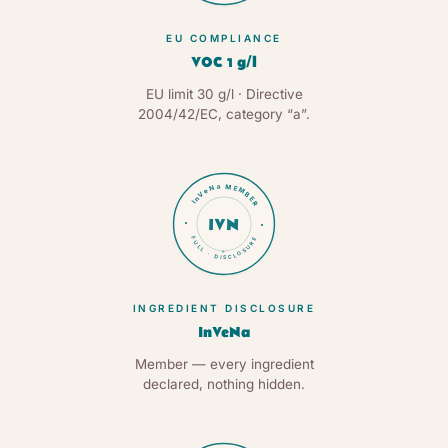
EU COMPLIANCE
VOC 1 g/l
EU limit 30 g/l · Directive
2004/42/EC, category “a”.
InVeNa MEMBER
IVN
FULL · DISCLOSURE
★
INGREDIENT DISCLOSURE
InVeNa
Member — every ingredient
declared, nothing hidden.