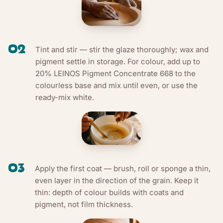
02
Tint and stir — stir the glaze thoroughly; wax and
pigment settle in storage. For colour, add up to
20% LEINOS Pigment Concentrate 668 to the
colourless base and mix until even, or use the
ready-mix white.
03
Apply the first coat — brush, roll or sponge a thin,
even layer in the direction of the grain. Keep it
thin: depth of colour builds with coats and
pigment, not film thickness.