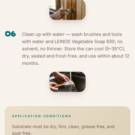
06
Clean up with water — wash brushes and tools
with water and LEINOS Vegetable Soap 930; no
solvent, no thinner. Store the can cool (5–35°C),
dry, sealed and frost-free, and use within about 12
months.
APPLICATION CONDITIONS
Substrate must be dry, firm, clean, grease-free, and
dust-free.