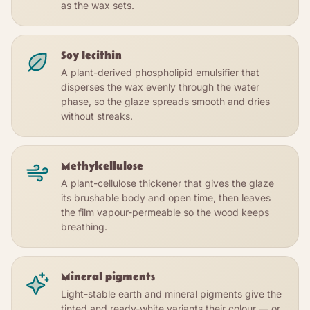
as the wax sets.
Soy lecithin
A plant-derived phospholipid emulsifier that
disperses the wax evenly through the water
phase, so the glaze spreads smooth and dries
without streaks.
Methylcellulose
A plant-cellulose thickener that gives the glaze
its brushable body and open time, then leaves
the film vapour-permeable so the wood keeps
breathing.
Mineral pigments
Light-stable earth and mineral pigments give the
tinted and ready-white variants their colour — or