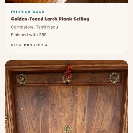
INTERIOR WOOD
Golden-Toned Larch Plank Ceiling
Coimbatore, Tamil Nadu
Finished with
259
VIEW PROJECT