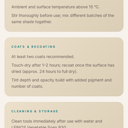
Ambient and surface temperature above 15 °C.
Stir thoroughly before use; mix different batches of the
same shade together.
COATS & RECOATING
At least two coats recommended.
Touch-dry after 1–2 hours; recoat once the surface has
dried (approx. 24 hours to full dry).
Tint depth and opacity build with added pigment and
number of coats.
CLEANING & STORAGE
Clean tools immediately after use with water and
LEINOS Vegetable Soap 930.