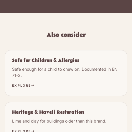
Also consider
Safe for Children & Allergies
Safe enough for a child to chew on. Documented in EN
71-3.
EXPLORE
Heritage & Haveli Restoration
Lime and clay for buildings older than this brand.
EXPLORE