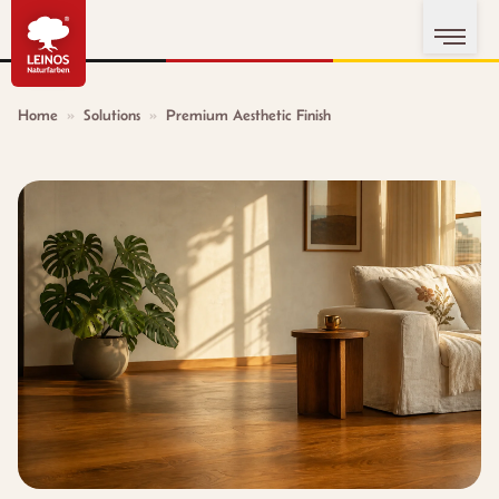
Home
»
Solutions
»
Premium Aesthetic Finish