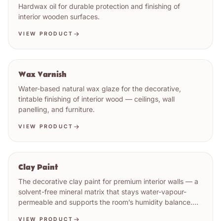
Hardwax oil for durable protection and finishing of
interior wooden surfaces.
VIEW PRODUCT
Wax Varnish
Water-based natural wax glaze for the decorative,
tintable finishing of interior wood — ceilings, wall
panelling, and furniture.
VIEW PRODUCT
Clay Paint
The decorative clay paint for premium interior walls — a
solvent-free mineral matrix that stays water-vapour-
permeable and supports the room’s humidity balance.
Matt earth-tone register. Low VOC (1 g/l, EU Cat. a).
VIEW PRODUCT