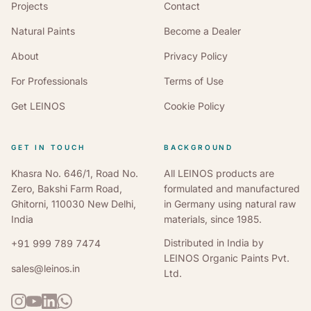
Projects
Contact
Natural Paints
Become a Dealer
About
Privacy Policy
For Professionals
Terms of Use
Get LEINOS
Cookie Policy
GET IN TOUCH
BACKGROUND
Khasra No. 646/1, Road No.
All LEINOS products are
Zero, Bakshi Farm Road,
formulated and manufactured
Ghitorni, 110030 New Delhi,
in Germany using natural raw
India
materials, since 1985.
Distributed in India by
+91 999 789 7474
LEINOS Organic Paints Pvt.
sales@leinos.in
Ltd.