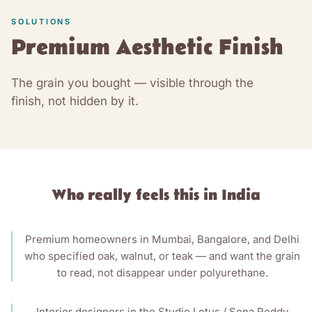
SOLUTIONS
Premium Aesthetic Finish
The grain you bought — visible through the
finish, not hidden by it.
Who really feels this in India
Premium homeowners in Mumbai, Bangalore, and Delhi
who specified oak, walnut, or teak — and want the grain
to read, not disappear under polyurethane.
Interior designers in the Studio Lotus / Sona Reddy