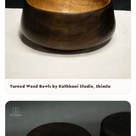
Turned Wood Bowls by Kathkani Studio, Shimla