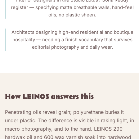
register — specifying matte breathable walls, hand-feel
oils, no plastic sheen.
Architects designing high-end residential and boutique
hospitality — needing a finish vocabulary that survives
editorial photography and daily wear.
How LEINOS answers this
Penetrating oils reveal grain; polyurethane buries it
under plastic. The difference is visible in raking light, in
macro photography, and to the hand. LEINOS 290
hardwax oil and 600 wax varnish soak into hardwood