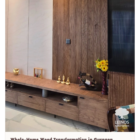
Whole-Home Wood Transformation in Gurgaon