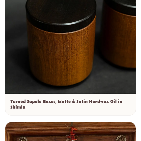
Turned Sapele Boxes, Matte & Satin Hardwax Oil in
Shimla