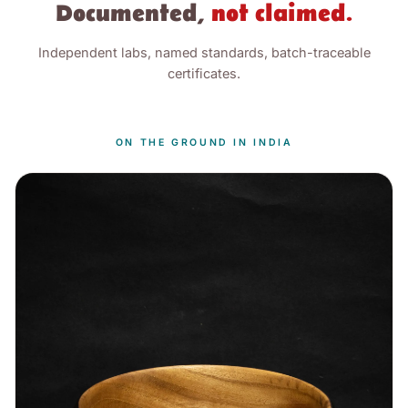
Documented,
not claimed.
Independent labs, named standards, batch-traceable
certificates.
ON THE GROUND IN INDIA