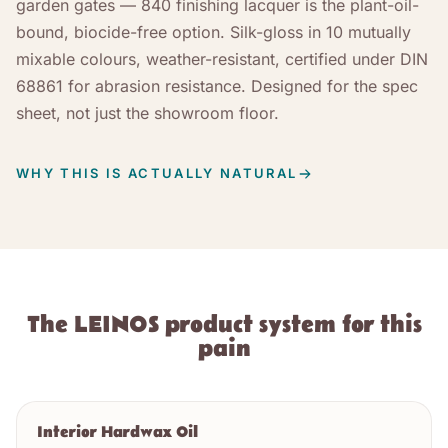
garden gates — 840 finishing lacquer is the plant-oil-
bound, biocide-free option. Silk-gloss in 10 mutually
mixable colours, weather-resistant, certified under DIN
68861 for abrasion resistance. Designed for the spec
sheet, not just the showroom floor.
WHY THIS IS ACTUALLY NATURAL
The LEINOS product system for this
pain
Interior Hardwax Oil