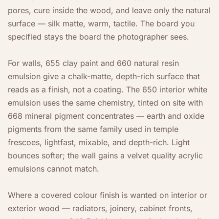
pores, cure inside the wood, and leave only the natural
surface — silk matte, warm, tactile. The board you
specified stays the board the photographer sees.
For walls, 655 clay paint and 660 natural resin
emulsion give a chalk-matte, depth-rich surface that
reads as a finish, not a coating. The 650 interior white
emulsion uses the same chemistry, tinted on site with
668 mineral pigment concentrates — earth and oxide
pigments from the same family used in temple
frescoes, lightfast, mixable, and depth-rich. Light
bounces softer; the wall gains a velvet quality acrylic
emulsions cannot match.
Where a covered colour finish is wanted on interior or
exterior wood — radiators, joinery, cabinet fronts,