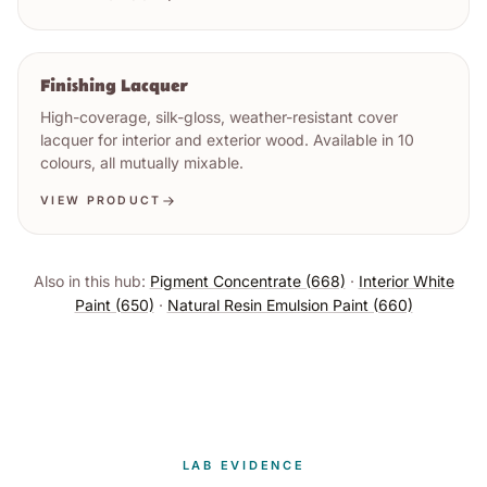
Finishing Lacquer
High-coverage, silk-gloss, weather-resistant cover
lacquer for interior and exterior wood. Available in 10
colours, all mutually mixable.
VIEW PRODUCT
Also in this hub:
Pigment Concentrate (668)
·
Interior White
Paint (650)
·
Natural Resin Emulsion Paint (660)
LAB EVIDENCE