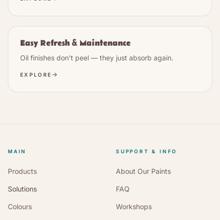
Easy Refresh & Maintenance
Oil finishes don't peel — they just absorb again.
EXPLORE
MAIN
SUPPORT & INFO
Products
About Our Paints
Solutions
FAQ
Colours
Workshops