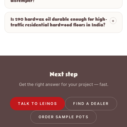
distemper?
Is 290 hardwax oil durable enough for high-
+
traffic residential hardwood floors in India?
Next step
Get the right answer for your project — fast.
TALK TO LEINOS
FIND A DEALER
ORDER SAMPLE POTS