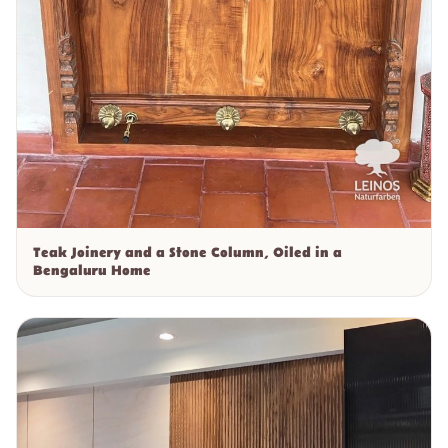
Teak Joinery and a Stone Column, Oiled in a
Bengaluru Home