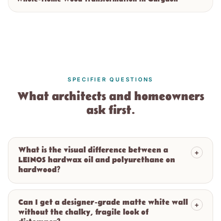
SPECIFIER QUESTIONS
What architects and homeowners
ask first.
What is the visual difference between a
+
LEINOS hardwax oil and polyurethane on
hardwood?
Can I get a designer-grade matte white wall
+
without the chalky, fragile look of