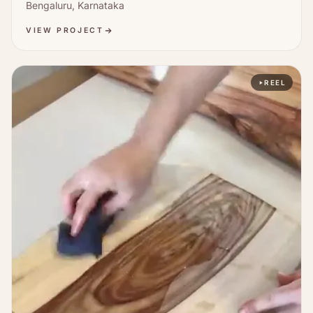
Bengaluru, Karnataka
VIEW PROJECT
REEL