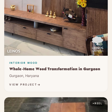
INTERIOR WOOD
Whole-Home Wood Transformation in Gurgaon
Gurgaon, Haryana
VIEW PROJECT
REEL