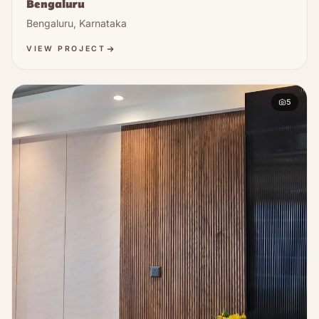
Bengaluru
Bengaluru, Karnataka
VIEW PROJECT
5