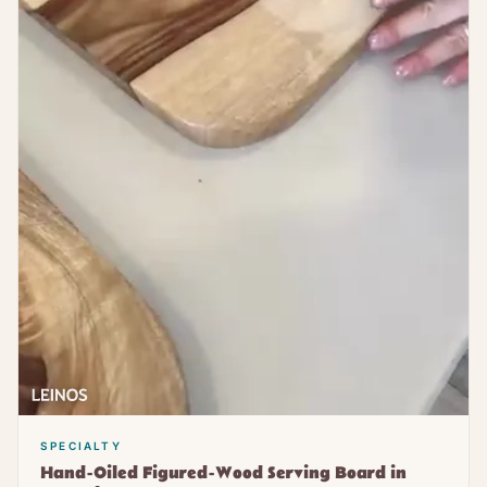
SPECIALTY
Hand-Oiled Figured-Wood Serving Board in