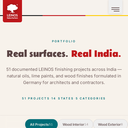
PORTFOLIO
Real surfaces.
Real India.
51 documented LEINOS finishing projects across India —
natural oils, lime paints, and wood finishes formulated in
Germany for architects and contractors.
51
PROJECTS
·
14
STATES
·
5
CATEGORIES
All Projects
Wood Interior
Wood Exterior
51
14
8