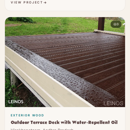
VIEW PROJECT
3
EXTERIOR WOOD
Outdoor Terrace Deck with Water-Repellent Oil