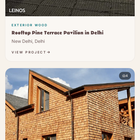
EXTERIOR WOOD
Rooftop Pine Terrace Pavilion in Delhi
New Delhi, Delhi
VIEW PROJECT
4