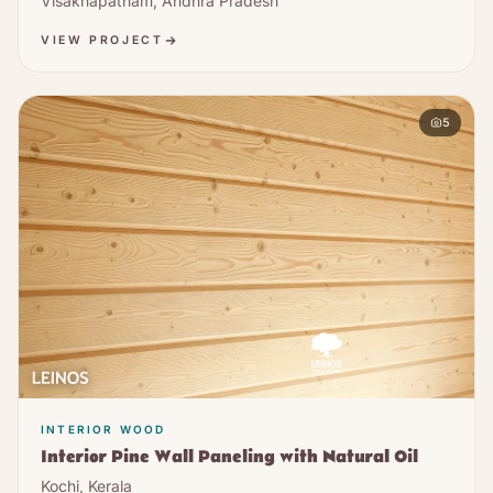
Visakhapatnam, Andhra Pradesh
VIEW PROJECT
5
INTERIOR WOOD
Interior Pine Wall Paneling with Natural Oil
Kochi, Kerala