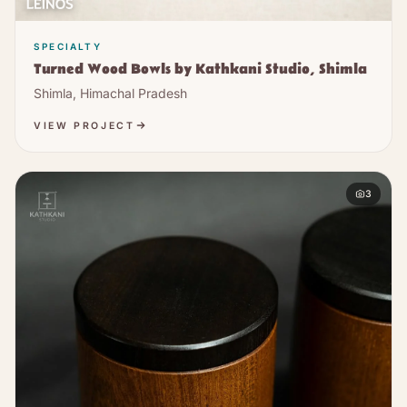
SPECIALTY
Turned Wood Bowls by Kathkani Studio, Shimla
Shimla, Himachal Pradesh
VIEW PROJECT
3