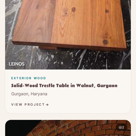
EXTERIOR WOOD
Solid-Wood Trestle Table in Walnut, Gurgaon
Gurgaon, Haryana
VIEW PROJECT
2