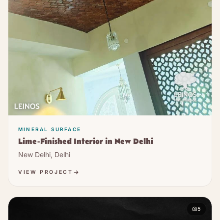
MINERAL SURFACE
Lime-Finished Interior in New Delhi
New Delhi, Delhi
VIEW PROJECT
5