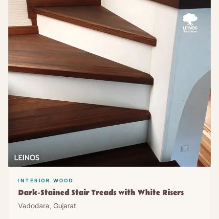
INTERIOR WOOD
Dark-Stained Stair Treads with White Risers
Vadodara, Gujarat