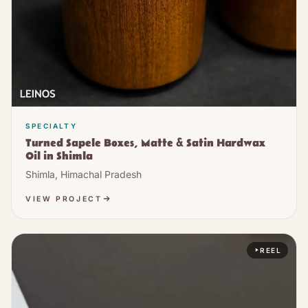
SPECIALTY
Turned Sapele Boxes, Matte & Satin Hardwax
Oil in Shimla
Shimla, Himachal Pradesh
VIEW PROJECT
REEL