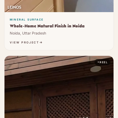
MINERAL SURFACE
Whole-Home Natural Finish in Noida
Noida, Uttar Pradesh
VIEW PROJECT
REEL