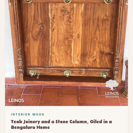
INTERIOR WOOD
Teak Joinery and a Stone Column, Oiled in a
Bengaluru Home