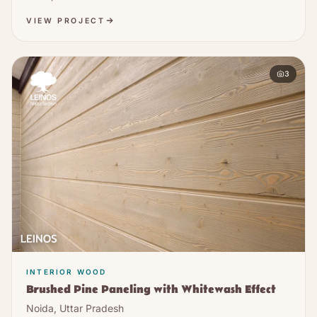
VIEW PROJECT
3
INTERIOR WOOD
Brushed Pine Paneling with Whitewash Effect
Noida, Uttar Pradesh