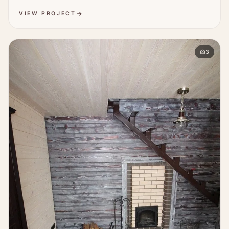
VIEW PROJECT
3