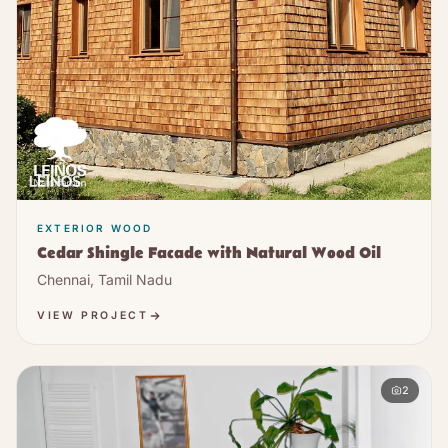
EXTERIOR WOOD
Cedar Shingle Facade with Natural Wood Oil
Chennai, Tamil Nadu
VIEW PROJECT
2