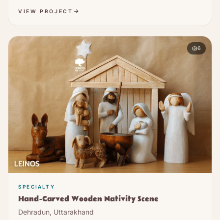
VIEW PROJECT
6
SPECIALTY
Hand-Carved Wooden Nativity Scene
Dehradun, Uttarakhand