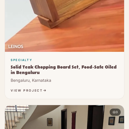
SPECIALTY
Solid Teak Chopping Board Set, Food-Safe Oiled
in Bengaluru
Bengaluru, Karnataka
VIEW PROJECT
3