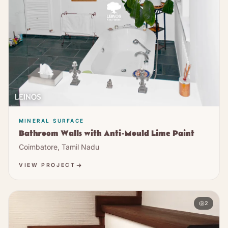
MINERAL SURFACE
Bathroom Walls with Anti-Mould Lime Paint
Coimbatore, Tamil Nadu
VIEW PROJECT
2