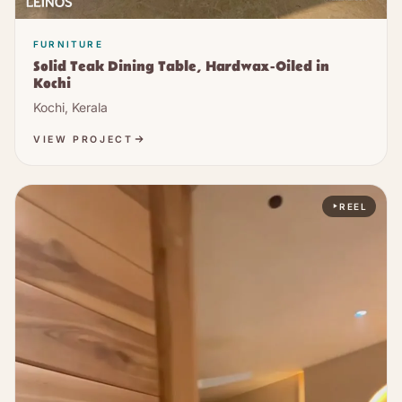
FURNITURE
Solid Teak Dining Table, Hardwax-Oiled in
Kochi
Kochi, Kerala
VIEW PROJECT
REEL