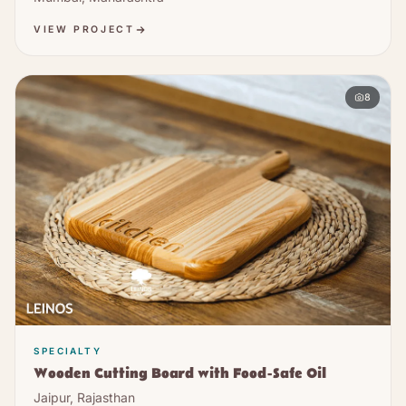
VIEW PROJECT
8
SPECIALTY
Wooden Cutting Board with Food-Safe Oil
Jaipur, Rajasthan