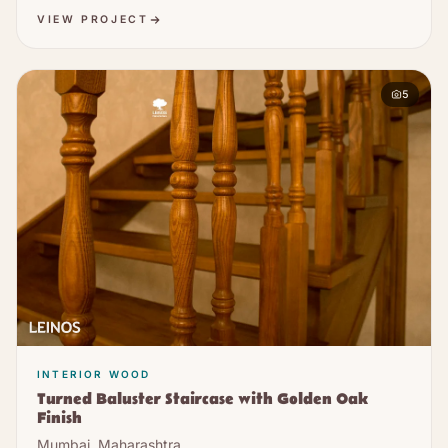
VIEW PROJECT
5
INTERIOR WOOD
Turned Baluster Staircase with Golden Oak
Finish
Mumbai, Maharashtra