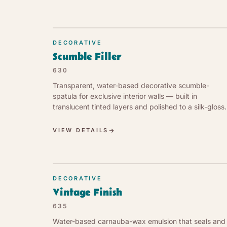
DECORATIVE
Scumble Filler
630
Transparent, water-based decorative scumble-
spatula for exclusive interior walls — built in
translucent tinted layers and polished to a silk-gloss,
breathable finish.
VIEW DETAILS
DECORATIVE
Vintage Finish
635
Water-based carnauba-wax emulsion that seals and