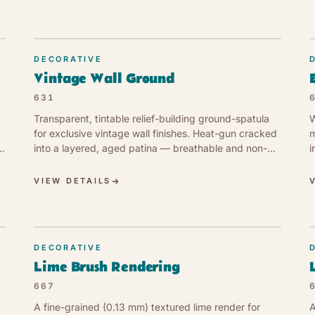
DECORATIVE
Vintage Wall Ground
631
Transparent, tintable relief-building ground-spatula
W
for exclusive vintage wall finishes. Heat-gun cracked
m
into a layered, aged patina — breathable and non-
i
yellowing.
VIEW DETAILS
DECORATIVE
Lime Brush Rendering
667
A fine-grained (0.13 mm) textured lime render for
A