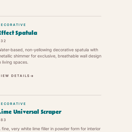
DECORATIVE
Effect Spatula
632
ater-based, non-yellowing decorative spatula with
etallic shimmer for exclusive, breathable wall design
n living spaces.
VIEW DETAILS
DECORATIVE
Lime Universal Scraper
683
 fine, very white lime filler in powder form for interior