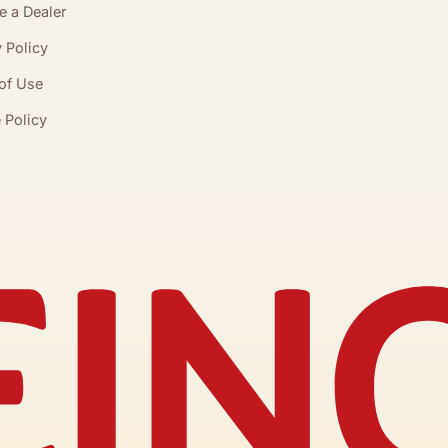
 a Dealer
 Policy
of Use
 Policy