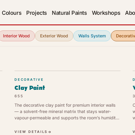
Colours
Projects
Natural Paints
Workshops
Abo
Interior Wood
Exterior Wood
Walls System
Decorati
DECORATIVE
Clay Paint
655
The decorative clay paint for premium interior walls
C
— a solvent-free mineral matrix that stays water-
w
vapour-permeable and supports the room’s humidity
w
balance. Matt earth-tone register. Low VOC (1 g/l, EU
t
Cat. a).
VIEW DETAILS