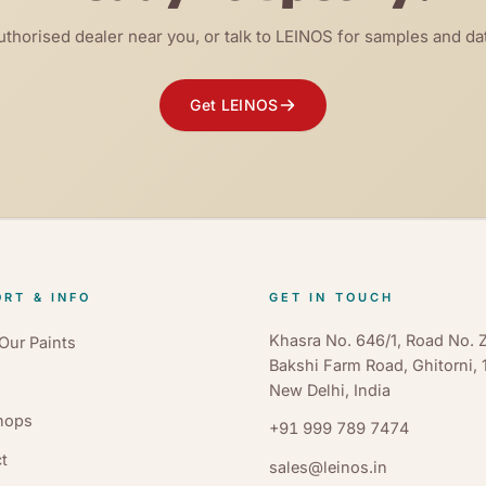
uthorised dealer near you, or talk to LEINOS for samples and da
Get LEINOS
RT & INFO
GET IN TOUCH
Khasra No. 646/1, Road No. Z
Our Paints
Bakshi Farm Road, Ghitorni,
New Delhi, India
hops
+91 999 789 7474
t
sales@leinos.in