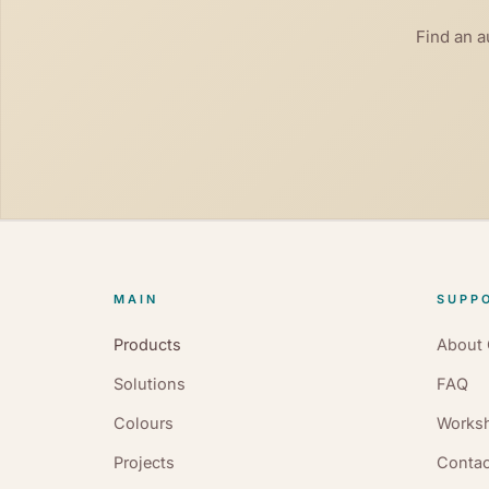
Find an a
MAIN
SUPPO
Products
About 
Solutions
FAQ
Colours
Works
Projects
Contac