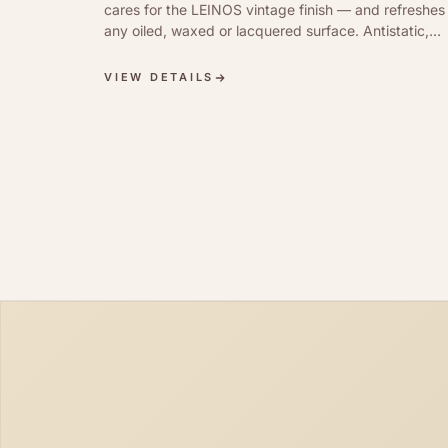
cares for the LEINOS vintage finish — and refreshes
any oiled, waxed or lacquered surface. Antistatic,
dirt-repellent, silky sheen.
VIEW DETAILS