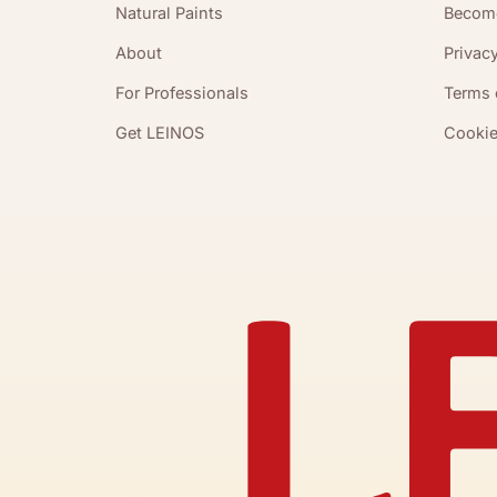
Natural Paints
Become
About
Privacy
For Professionals
Terms 
Get LEINOS
Cookie