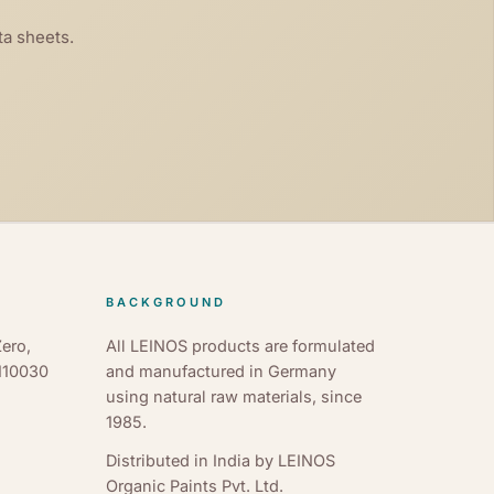
ta sheets.
BACKGROUND
ero,
All LEINOS products are formulated
 110030
and manufactured in Germany
using natural raw materials, since
1985.
Distributed in India by LEINOS
Organic Paints Pvt. Ltd.