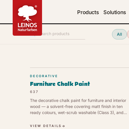
Products
Solutions
Search products
All
DECORATIVE
Furniture Chalk Paint
637
The decorative chalk paint for furniture and interior
wood — a solvent-free covering matt finish in ten
ready colours, wet-scrub washable (Class 3), and
vapour-open. Low VOC (1 g/l, EU Cat. a).
VIEW DETAILS