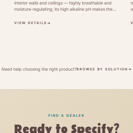
interior walls and ceilings — highly breathable and
m
moisture-regulating; its high alkaline pH makes the
w
surface antibacterial and well suited to mould
p
prevention in damp rooms. Brushed or rolled on
m
VIEW DETAILS
undiluted for a matt, hand-textured mineral finish.
3
d
Need help choosing the right product?
BROWSE BY SOLUTION
FIND A DEALER
Ready to Specify?