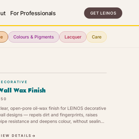
ut
For Professionals
GET LEINOS
ve
Colours & Pigments
Lacquer
Care
DECORATIVE
Wall Wax Finish
350
lear, open-pore oil-wax finish for LEINOS decorative
all designs — repels dirt and fingerprints, raises
ipe resistance and deepens colour, without sealing
he wall or yellowing pale tones.
VIEW DETAILS